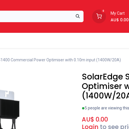
0
My Cart
AU$
0.00
Support
About Us
S1400 Commercial Power Optimiser with 0.10m input (1400W/20A)
SolarEdge 
Optimiser w
(1400W/20
5 people are viewing thi
AU$
0.00
Login
to see pr