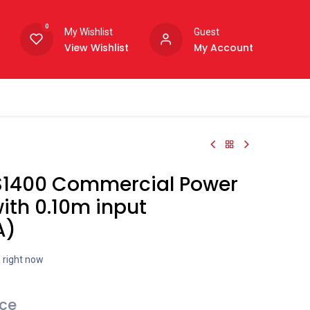
0
My Wishlist
Guest
View Wishlist
My Account
S1400 Commercial Power
ith 0.10m input
A)
s right now
ice