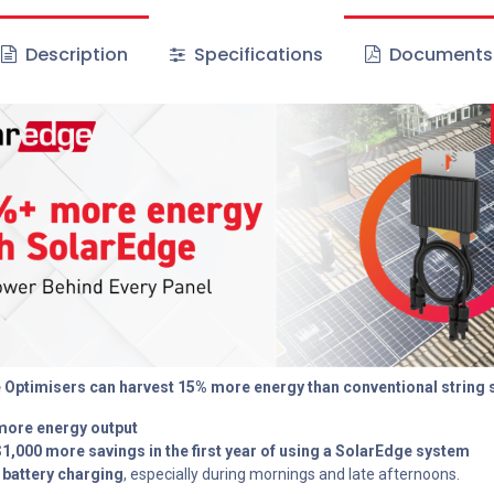
Description
Specifications
Documents
 Optimisers can harvest 15% more energy than conventional string
more energy output
$1,000 more savings in the first year of using a SolarEdge system
 battery charging
, especially during mornings and late afternoons.