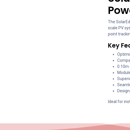
Powe
The SolarEd
scale PV sy
point track
Key Fe
Optimi
Compat
0.10m i
Module
Superio
Seamle
Design
Ideal for in