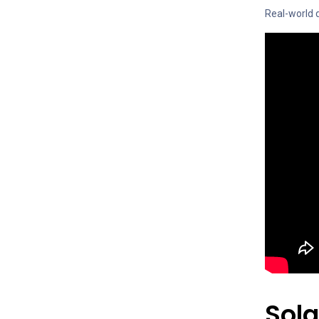
Real-world d
Sol