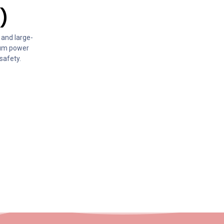
)
 and large-
mum power
safety.