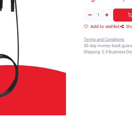
Add to wishlist
Sh
Terms and Conditions
30-day money-back guar
Shipping: 2-3 Business Da