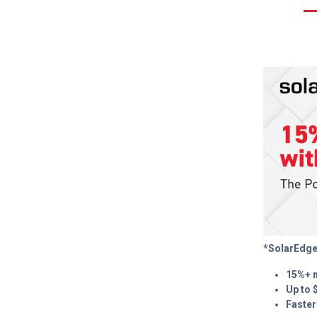
*SolarEdge
15%+ 
Up to 
Faster