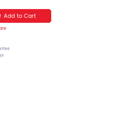
Add to Cart
are
antee
ys