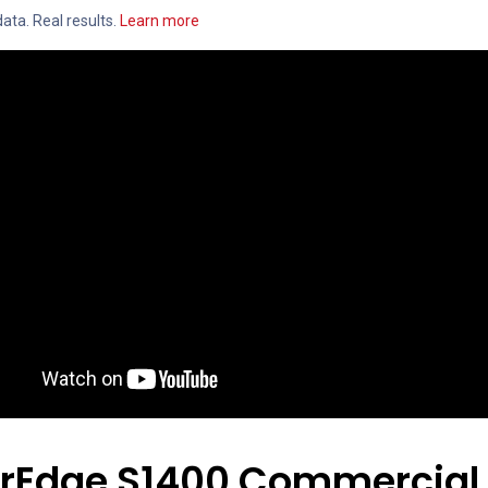
ata. Real results.
Learn more
arEdge S1400 Commercial