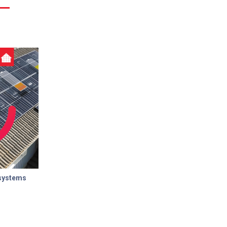
 systems