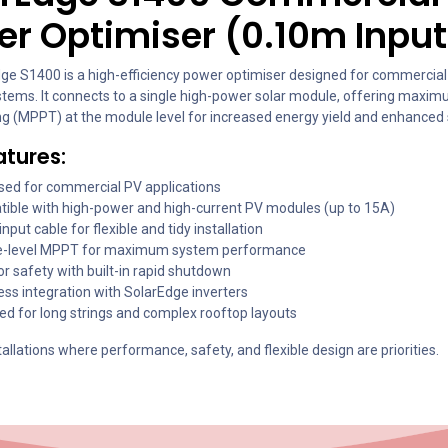
r Optimiser (0.10m Input
ge S1400 is a high-efficiency power optimiser designed for commercial
stems. It connects to a single high-power solar module, offering maxi
ing (MPPT) at the module level for increased energy yield and enhanced 
atures:
sed for commercial PV applications
ible with high-power and high-current PV modules (up to 15A)
nput cable for flexible and tidy installation
-level MPPT for maximum system performance
r safety with built-in rapid shutdown
ss integration with SolarEdge inverters
ed for long strings and complex rooftop layouts
stallations where performance, safety, and flexible design are priorities.