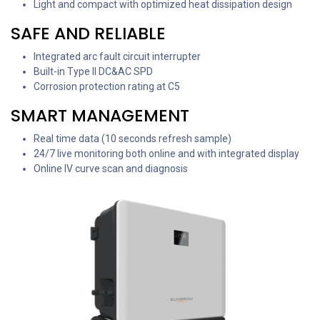
Light and compact with optimized heat dissipation design
SAFE AND RELIABLE
Integrated arc fault circuit interrupter
Built-in Type II DC&AC SPD
Corrosion protection rating at C5
SMART MANAGEMENT
Real time data (10 seconds refresh sample)
24/7 live monitoring both online and with integrated display
Online IV curve scan and diagnosis