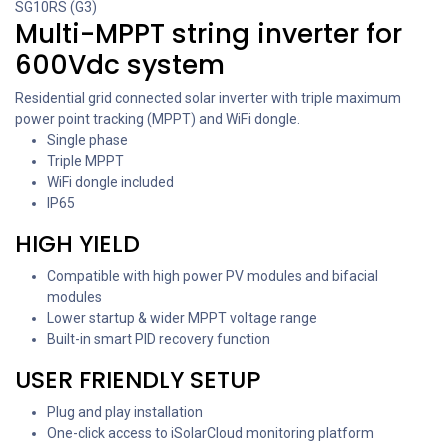
SG10RS (G3)
Multi-MPPT string inverter for
600Vdc system
Residential grid connected solar inverter with triple maximum
power point tracking (MPPT) and WiFi dongle.
Single phase
Triple MPPT
WiFi dongle included
IP65
HIGH YIELD
Compatible with high power PV modules and bifacial
modules
Lower startup & wider MPPT voltage range
Built-in smart PID recovery function
USER FRIENDLY SETUP
Plug and play installation
One-click access to iSolarCloud monitoring platform