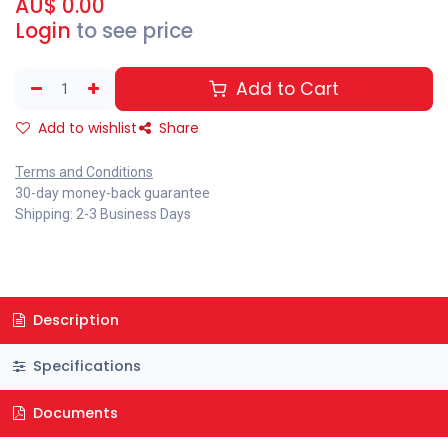
AU$
0.00
Login
to see price
Add to Cart
Add to wishlist
Share
Terms and Conditions
30-day money-back guarantee
Shipping: 2-3 Business Days
Description
Specifications
Documents