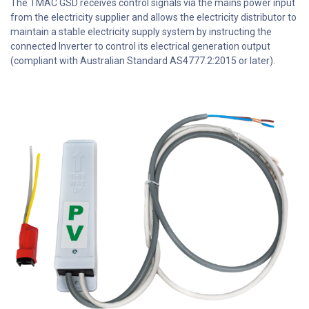
The TMAC GSD receives control signals via the mains power input
from the electricity supplier and allows the electricity distributor to
maintain a stable electricity supply system by instructing the
connected Inverter to control its electrical generation output
(compliant with Australian Standard AS4777.2:2015 or later).