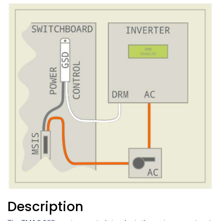
Description