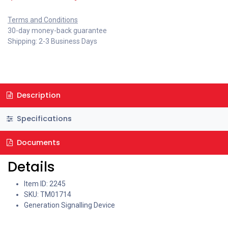
Terms and Conditions
30-day money-back guarantee
Shipping: 2-3 Business Days
Description
Specifications
Documents
Details
Item ID: 2245
SKU: TM01714
Generation Signalling Device