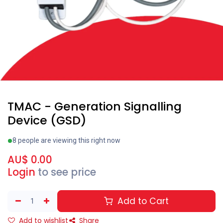
TMAC - Generation Signalling
Device (GSD)
8 people are viewing this right now
AU$
0.00
Login
to see price
Add to Cart
Add to wishlist
Share