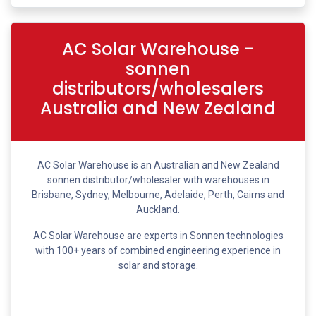
AC Solar Warehouse -
sonnen
distributors/wholesalers
Australia and New Zealand
AC Solar Warehouse is an Australian and New Zealand
sonnen distributor/wholesaler with warehouses in
Brisbane, Sydney, Melbourne, Adelaide, Perth, Cairns and
Auckland.
AC Solar Warehouse are experts in Sonnen technologies
with 100+ years of combined engineering experience in
solar and storage.