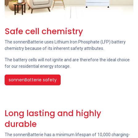
Safe cell chemistry
The sonnenBatterie uses Lithium Iron Phosphate (LFP) battery
chemistry because of its inherent safety attributes.
The battery cells will not ignite and are therefore the ideal choice
for our residential energy storage.
sonnenBatterie safety
Long lasting and highly
durable
The sonnenBatterie has a minimum lifespan of 10,000 charging-