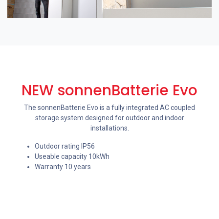
NEW sonnenBatterie Evo
The sonnenBatterie Evo is a fully integrated AC coupled
storage system designed for outdoor and indoor
installations.
Outdoor rating IP56
Useable capacity 10kWh
Warranty 10 years