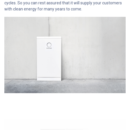
cycles. So you can rest assured that it will supply your customers
with clean energy for many years to come.