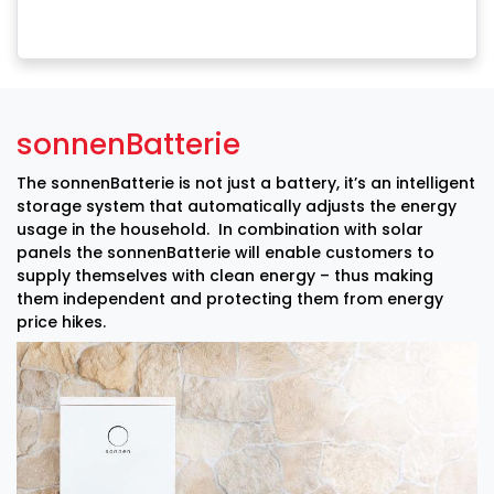
sonnenBatterie
The sonnenBatterie is not just a battery, it’s an intelligent
storage system that automatically adjusts the energy
usage in the household. In combination with solar
panels the sonnenBatterie will enable customers to
supply themselves with clean energy – thus making
them independent and protecting them from energy
price hikes.