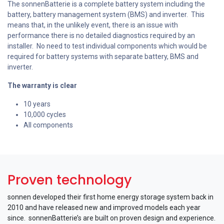
The sonnenBatterie is a complete battery system including the
battery, battery management system (BMS) and inverter. This
means that, in the unlikely event, there is an issue with
performance there is no detailed diagnostics required by an
installer. No need to test individual components which would be
required for battery systems with separate battery, BMS and
inverter.
The warranty is clear
10 years
10,000 cycles
All components
Proven technology
sonnen developed their first home energy storage system back in
2010 and have released new and improved models each year
since. sonnenBatterie’s are built on proven design and experience.