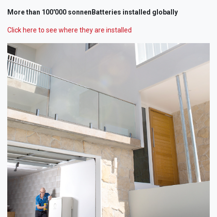
More than 100'000 sonnenBatteries installed globally
Click here to see where they are installed