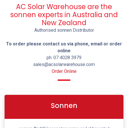
AC Solar Warehouse are the
sonnen experts in Australia and
New Zealand
Authorised sonnen Distributor
To order please contact us via phone, email or order
online
ph: 07 4028 3979
sales@acsolarwarehouse.com
Order Online
Sonnen