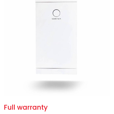
Full warranty