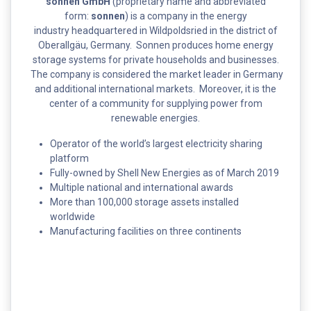
sonnen GmbH
(proprietary name and abbreviated
form:
sonnen
) is a company in the energy
industry headquartered in Wildpoldsried in the district of
Oberallgäu, Germany. Sonnen produces home energy
storage systems for private households and businesses.
The company is considered the market leader in Germany
and additional international markets. Moreover, it is the
center of a community for supplying power from
renewable energies.
Operator of the world’s largest electricity sharing
platform
Fully-owned by Shell New Energies as of March 2019
Multiple national and international awards
More than 100,000 storage assets installed
worldwide
Manufacturing facilities on three continents