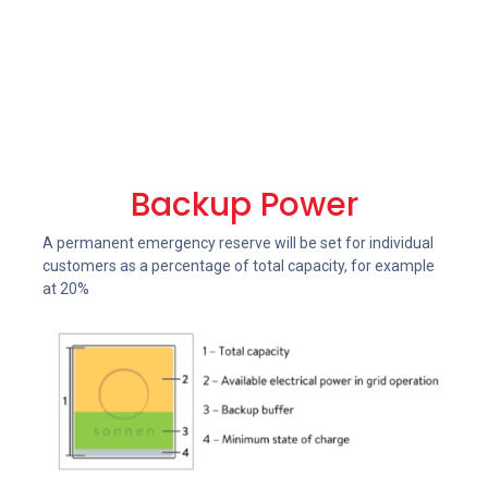
Backup Power
A permanent emergency reserve will be set for individual
customers as a percentage of total capacity, for example
at 20%