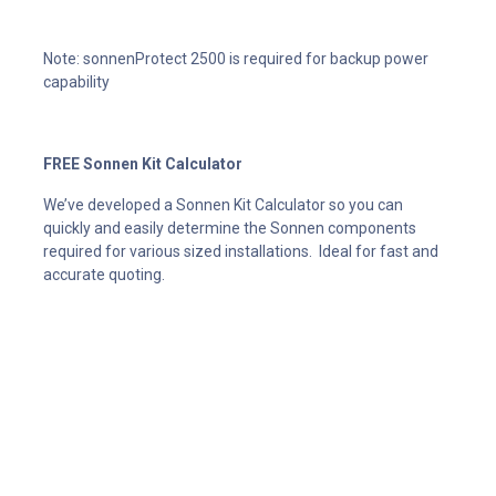
Note: sonnenProtect 2500 is required for backup power
capability
FREE Sonnen Kit Calculator
We’ve developed a Sonnen Kit Calculator so you can
quickly and easily determine the Sonnen components
required for various sized installations. Ideal for fast and
accurate quoting.