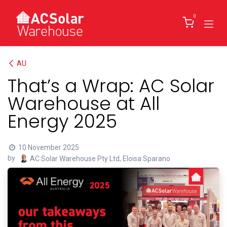
Skip to Content
0
AU
That’s a Wrap: AC Solar
Warehouse at All
Energy 2025
10 November 2025
by
AC Solar Warehouse Pty Ltd, Eloisa Sparano