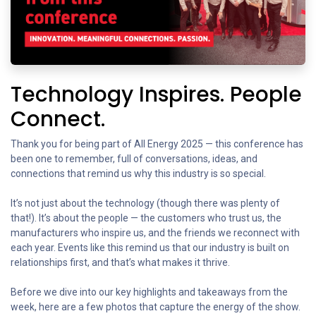
Technology Inspires. People
Connect.
Thank you for being part of All Energy 2025 — this conference has
been one to remember, full of conversations, ideas, and
connections that remind us why this industry is so special.
It’s not just about the technology (though there was plenty of
that!). It’s about the people — the customers who trust us, the
manufacturers who inspire us, and the friends we reconnect with
each year. Events like this remind us that our industry is built on
relationships first, and that’s what makes it thrive.
Before we dive into our key highlights and takeaways from the
week, here are a few photos that capture the energy of the show.