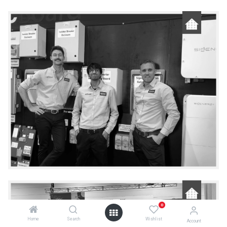
0
Home
Search
Wishlist
Account