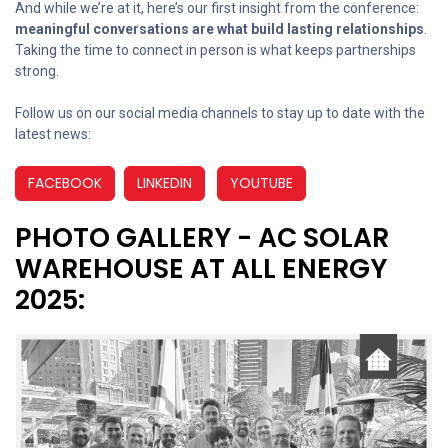
And while we’re at it, here’s our first insight from the conference:
meaningful conversations are what build lasting relationships
.
Taking the time to connect in person is what keeps partnerships
strong.
Follow us on our social media channels to stay up to date with the
latest news:
FACEBOOK
LINKEDIN
YOUTUBE
PHOTO GALLERY - AC SOLAR
WAREHOUSE AT ALL ENERGY
2025: