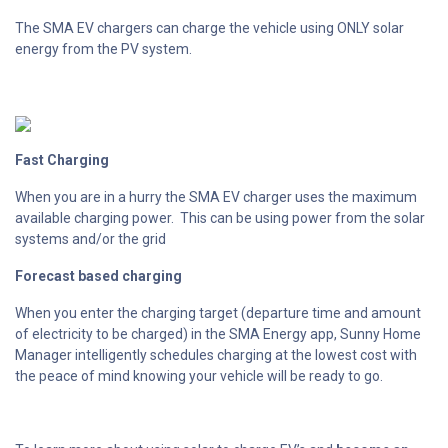
The SMA EV chargers can charge the vehicle using ONLY solar
energy from the PV system.
Fast Charging
When you are in a hurry the SMA EV charger uses the maximum
available charging power. This can be using power from the solar
systems and/or the grid
Forecast based charging
When you enter the charging target (departure time and amount
of electricity to be charged) in the SMA Energy app, Sunny Home
Manager intelligently schedules charging at the lowest cost with
the peace of mind knowing your vehicle will be ready to go.