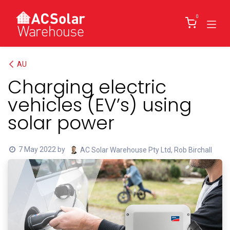
Skip to Content
0
AU
Charging electric
vehicles (EV’s) using
solar power
7 May 2022
by
AC Solar Warehouse Pty Ltd, Rob Birchall