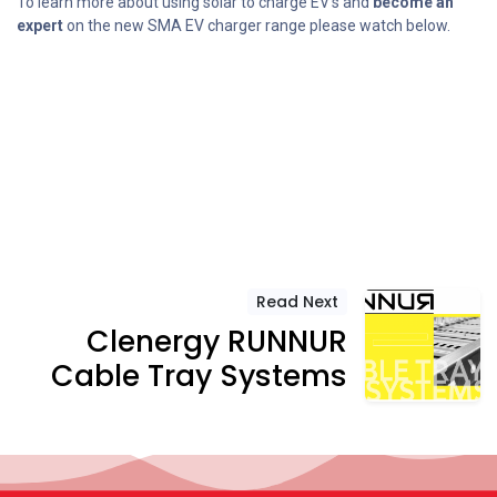
To learn more about using solar to charge EV’s and
become an
expert
on the new SMA EV charger range please watch below.
Read Next
Clenergy RUNNUR
Cable Tray Systems