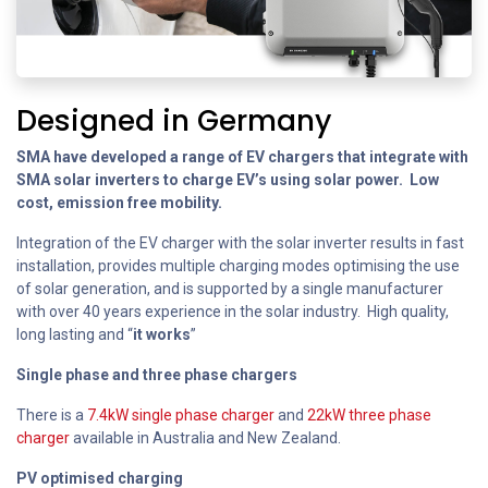
Designed in Germany
SMA have developed a range of EV chargers that integrate with
SMA solar inverters to charge EV’s using solar power. Low
cost, emission free mobility.
Integration of the EV charger with the solar inverter results in fast
installation, provides multiple charging modes optimising the use
of solar generation, and is supported by a single manufacturer
with over 40 years experience in the solar industry. High quality,
long lasting and “
it works
”
Single phase and three phase chargers
There is a
7.4kW single phase charger
and
22kW three phase
charger
available in Australia and New Zealand.
PV optimised charging