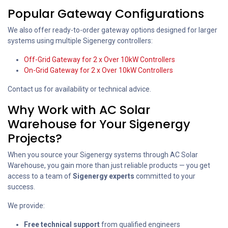
Popular Gateway Configurations
We also offer ready-to-order gateway options designed for larger
systems using multiple Sigenergy controllers:
Off-Grid Gateway for 2 x Over 10kW Controllers
On-Grid Gateway for 2 x Over 10kW Controllers
Contact us for availability or technical advice.
Why Work with AC Solar
Warehouse for Your Sigenergy
Projects?
When you source your Sigenergy systems through AC Solar
Warehouse, you gain more than just reliable products — you get
access to a team of
Sigenergy experts
committed to your
success.
We provide:
Free technical support
from qualified engineers