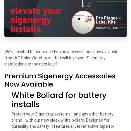
We’re excited to announce two new accessories now available
from AC Solar Warehouse that will take your Sigenergy
installations to the next level.
Premium Sigenergy Accessories
Now Available
White Bollard for battery
installs
Protect your Sigenergy systems—and any other battery
brand—with our new sleek white bollard. Designed for
durability and safety, it features silver reflective tape for