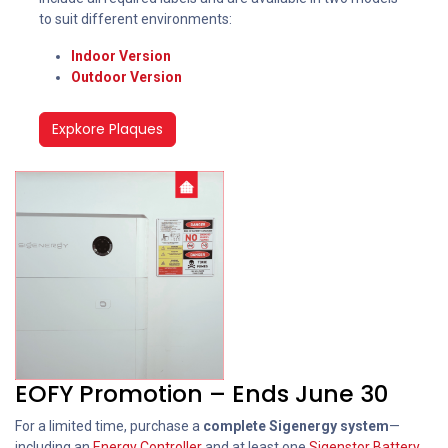
to suit different environments:
Indoor Version
Outdoor Version
Expkore Plaques
EOFY Promotion – Ends June 30
For a limited time, purchase a
complete Sigenergy system
—
including an
Energy Controller
and at least one
Sigenstor Battery