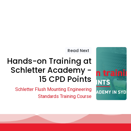
Read Next
Hands-on Training at
Schletter Academy -
15 CPD Points
Schletter Flush Mounting Engineering
Standards Training Course