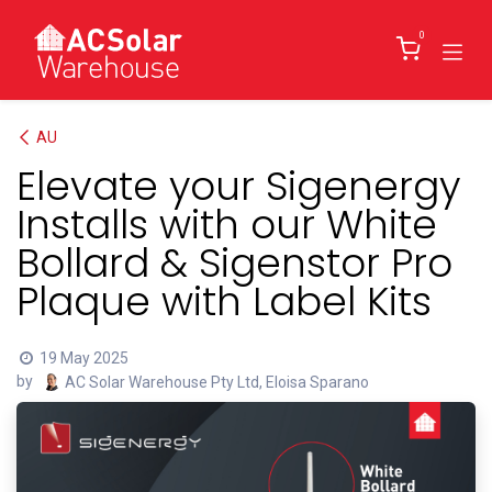
Skip to Content
0
AU
Elevate your Sigenergy
Installs with our White
Bollard & Sigenstor Pro
Plaque with Label Kits
19 May 2025
by
AC Solar Warehouse Pty Ltd, Eloisa Sparano