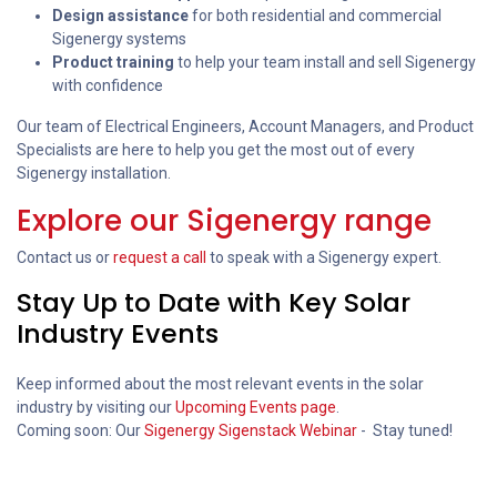
Design assistance
for both residential and commercial
Sigenergy systems
Product training
to help your team install and sell Sigenergy
with confidence
Our team of Electrical Engineers, Account Managers, and Product
Specialists are here to help you get the most out of every
Sigenergy installation.
Explore our Sigenergy range
Contact us or
request a call
to speak with a Sigenergy expert.
Stay Up to Date with Key Solar
Industry Events
Keep informed about the most relevant events in the solar
industry by visiting our
Upcoming Events page
.
Coming soon: Our
Sigenergy Sigenstack Webinar
- Stay tuned!