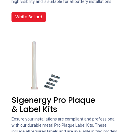
high visibility and is suitable for all battery installations.
White Bollard
Sigenergy Pro Plaque
& Label Kits
Ensure your installations are compliant and professional
with our durable metal Pro Plaque Label Kits. These
include all required labels and are available in two models