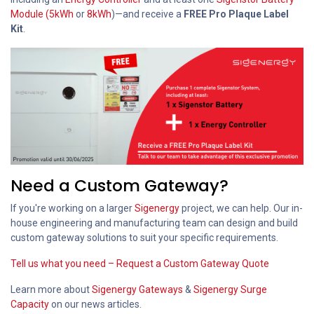
Module (5kWh
or
8kWh
)—and receive a
FREE Pro Plaque Label
Kit
.
Need a Custom Gateway?
If you're working on a larger
Sigenergy
project, we can help. Our in-
house engineering and manufacturing team can design and build
custom gateway solutions to suit your specific requirements.
Tell us what you need – Request a Custom Gateway Quote
Learn more about
Sigenergy Gateways
&
Sigenergy Surge
Capacity
on our news articles.