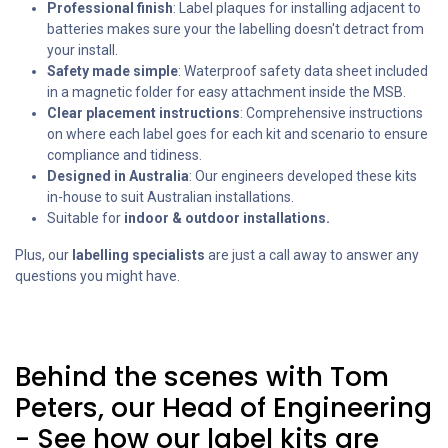
Professional finish
: Label plaques for installing adjacent to
batteries makes sure your the labelling doesn't detract from
your install.
Safety made simple
: Waterproof safety data sheet included
in a magnetic folder for easy attachment inside the MSB.
Clear placement instructions
: Comprehensive instructions
on where each label goes for each kit and scenario to ensure
compliance and tidiness.
Designed in Australia
: Our engineers developed these kits
in-house to suit Australian installations.
Suitable for
indoor & outdoor installations.
Plus, our
labelling specialists
are just a call away to answer any
questions you might have.
Behind the scenes with Tom
Peters, our Head of Engineering
- See how our label kits are