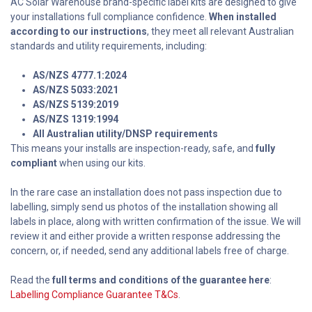
AC Solar Warehouse brand-specific label kits are designed to give
your installations full compliance confidence.
When installed
according to our instructions
, they meet all relevant Australian
standards and utility requirements, including:
AS/NZS 4777.1:2024
AS/NZS 5033:2021
AS/NZS 5139:2019
AS/NZS 1319:1994
All Australian utility/DNSP requirements
This means your installs are inspection-ready, safe, and
fully
compliant
when using our kits.
In the rare case an installation does not pass inspection due to
labelling, simply send us photos of the installation showing all
labels in place, along with written confirmation of the issue. We will
review it and either provide a written response addressing the
concern, or, if needed, send any additional labels free of charge.
Read the
full terms and conditions of the guarantee here
:
Labelling Compliance Guarantee T&Cs
.