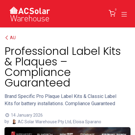
Skip to Content
0
AU
Professional Label Kits
& Plaques –
Compliance
Guaranteed
Brand Specific Pro Plaque Label Kits & Classic Label
Kits for battery installations. Compliance Guaranteed
14 January 2026
by
AC Solar Warehouse Pty Ltd, Eloisa Sparano