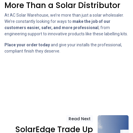
More Than a Solar Distributor
At AC Solar Warehouse, we’re more than just a solar wholesaler.
We’re constantly looking for ways to
make the job of our
customers easier, safer, and more professional
, from
engineering support to innovative products like these labelling kits.
Place your order today
and give your installs the professional,
compliant finish they deserve.
Read Next
SolarEdge Trade Up