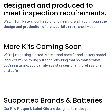
designed and produced to
meet inspection requirements.
Watch Tom Peters, our Head of Engineering, walk you through the
design and production of the label kits
in this short video:
More Kits Coming Soon
We’re just getting started. More brand-specific and battery model
label kits will be rolling out soon, ensuring that no matter what
you’re installing,
you can always stay compliant, professional,
and safe
.
Supported Brands & Batteries
Our
Pro Plaque & Label Kits
are designed to make your