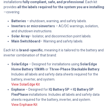
installations
fully compliant, safe, and professional
. Each kit
provides
all the labels required for the system you are installing
—covering:
Batteries
– shutdown, warning, and safety labels.
Inverters or microinverters
– AC/DC warnings, isolation,
and shutdown instructions.
Solar Array
– Isolator, and disconnection point labels.
Main Switchboard
– Warning and safety labels.
Each kit is
brand-specific
, meaning it is tailored to the battery and
inverter combination of that brand:
SolarEdge
– Designed for installations using
SolarEdge
Home Battery 10kWh
or
Three-Phase Stackable Battery
.
Includes all labels and safety data sheets required for the
battery, inverter, and system.
View SolarEdge Kit
Enphase
– Designed for
IQ Battery 5P
+
IQ Battery 5P
FlexPhase
installations. Includes all labels and safety data
sheets required for the battery, inverter, and system.
View Enphase Kit