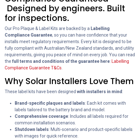
Designed by engineers. Built
for inspections.
Our Pro Plaque & Label Kits are backed by a
Labelling
Compliance Guarantee
, so you can have confidence that your
installs meet regulatory requirements. Every kit is designed to be
fully compliant with Australian/New Zealand standards, and utility
requirements, giving you peace of mind on every job. You can read
the
full terms and conditions of the guarantee here
:
Labelling
Compliance Guarantee T&Cs
.
Why Solar Installers Love Them
These label kits have been designed
with installers in mind
:
Brand-specific plaques and labels
: Each kit comes with
labels tailored to the battery brand and model.
Comprehensive coverage
: Includes all labels required for
common installation scenarios.
Shutdown labels
: Multi-scenario and product-specific labels
with images for quick reference.