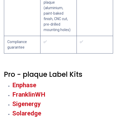
plaque
(aluminium,
paint-baked
finish, CNC cut,
pre-drilled
mounting holes)
Compliance
✅
✅
guarantee
Pro - plaque Label Kits
Enphase
FranklinWH
Sigenergy
Solaredge