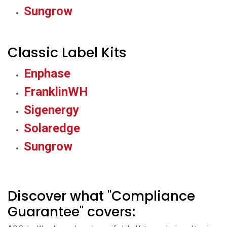
Sungrow
Classic Label Kits
Enphase
FranklinWH
Sigenergy
Solaredge
Sungrow
Discover what "Compliance
Guarantee" covers: