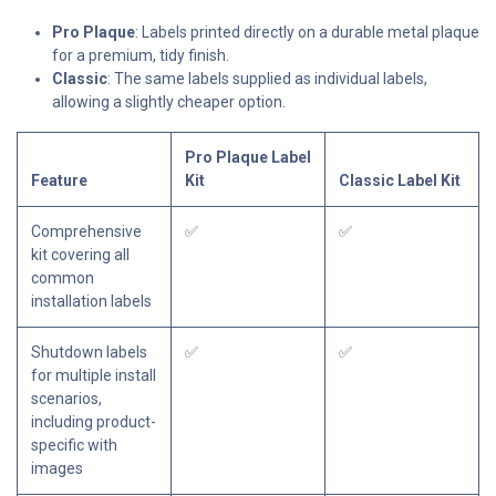
Pro Plaque
: Labels printed directly on a durable metal plaque
for a premium, tidy finish.
Classic
: The same labels supplied as individual labels,
allowing a slightly cheaper option.
Pro Plaque Label
Feature
Kit
Classic Label Kit
Comprehensive
✅
✅
kit covering all
common
installation labels
Shutdown labels
✅
✅
for multiple install
scenarios,
including product-
specific with
images