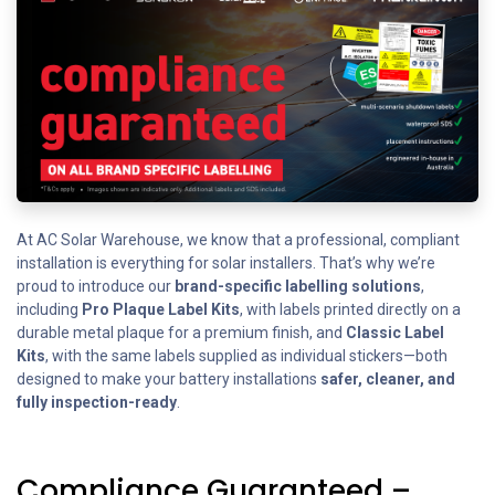
At AC Solar Warehouse, we know that a professional, compliant
installation is everything for solar installers. That’s why we’re
proud to introduce our
brand-specific labelling solutions
,
including
Pro Plaque Label Kits
, with labels printed directly on a
durable metal plaque for a premium finish, and
Classic Label
Kits
, with the same labels supplied as individual stickers—both
designed to make your battery installations
safer, cleaner, and
fully inspection-ready
.
Compliance Guaranteed –