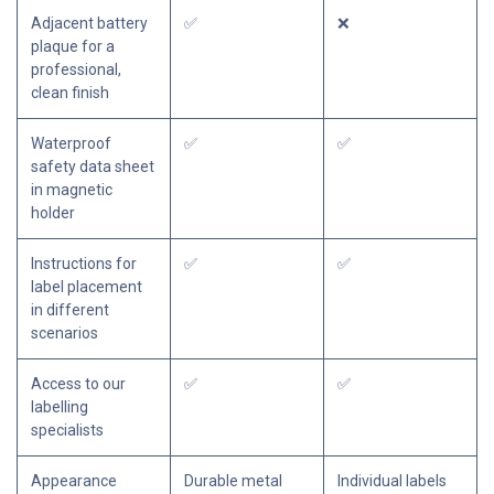
Adjacent battery
✅
❌
plaque for a
professional,
clean finish
Waterproof
✅
✅
safety data sheet
in magnetic
holder
Instructions for
✅
✅
label placement
in different
scenarios
Access to our
✅
✅
labelling
specialists
Appearance
Durable metal
Individual labels