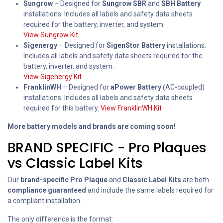
Sungrow
– Designed for
Sungrow SBR
and
SBH Battery
installations. Includes all labels and safety data sheets
required for the battery, inverter, and system.
View Sungrow Kit
Sigenergy
– Designed for
SigenStor Battery
installations.
Includes all labels and safety data sheets required for the
battery, inverter, and system.
View Sigenergy Kit
FranklinWH
– Designed for
aPower Battery
(AC-coupled)
installations. Includes all labels and safety data sheets
required for this battery.
View FranklinWH Kit
More battery models and brands are coming soon!
BRAND SPECIFIC - Pro Plaques
vs Classic Label Kits
Our
brand-specific Pro Plaque
and
Classic Label Kits
are both
compliance guaranteed
and include the same labels required for
a compliant installation.
The only difference is the format: