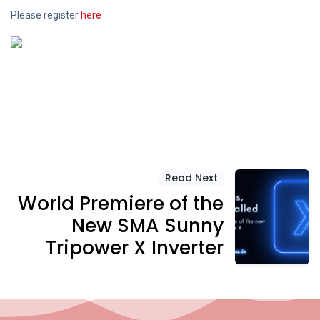
Please register
here
Read Next
World Premiere of the
New SMA Sunny
Tripower X Inverter