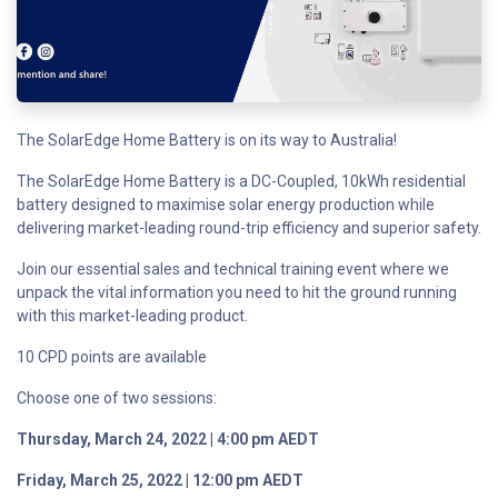
The SolarEdge Home Battery is on its way to Australia!
The SolarEdge Home Battery is a DC-Coupled, 10kWh residential
battery designed to maximise solar energy production while
delivering market-leading round-trip efficiency and superior safety.
Join our essential sales and technical training event where we
unpack the vital information you need to hit the ground running
with this market-leading product.
10 CPD points are available
Choose one of two sessions:
Thursday, March 24, 2022 | 4:00 pm AEDT
Friday, March 25, 2022 | 12:00 pm AEDT