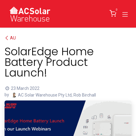
Skip to Content
0
AU
SolarEdge Home
Battery Product
Launch!
23 March 2022
by
AC Solar Warehouse Pty Ltd, Rob Birchall