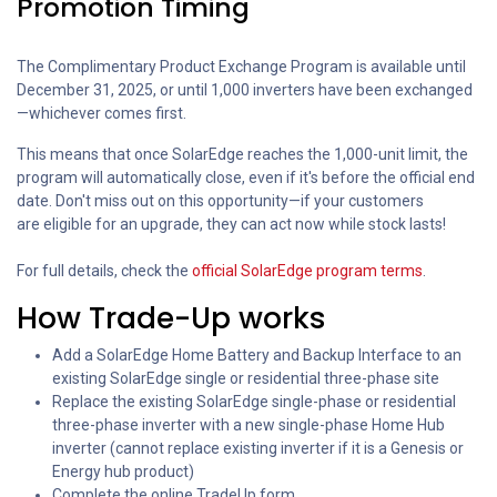
Promotion Timing
The Complimentary Product Exchange Program is available until
December 31, 2025, or until 1,000 inverters have been exchanged
—whichever comes first.
This means that once SolarEdge reaches the 1,000-unit limit, the
program will automatically close, even if it's before the official end
date. Don't miss out on this opportunity—if your customers
are eligible for an upgrade, they can act now while stock lasts!
For full details, check the
official SolarEdge program terms
.
How Trade-Up works
Add a SolarEdge Home Battery and Backup Interface to an
existing SolarEdge single or residential three-phase site
Replace the existing SolarEdge single-phase or residential
three-phase inverter with a new single-phase Home Hub
inverter (cannot replace existing inverter if it is a Genesis or
Energy hub product)
Complete the online TradeUp form