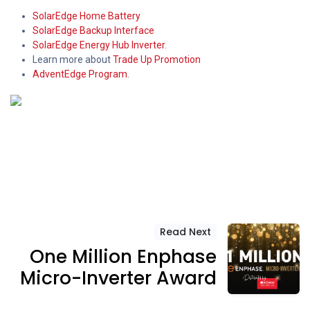
SolarEdge Home Battery
SolarEdge Backup Interface
SolarEdge Energy Hub Inverter
.
Learn more about
Trade Up Promotion
AdventEdge Program
.
Read Next
One Million Enphase
Micro-Inverter Award