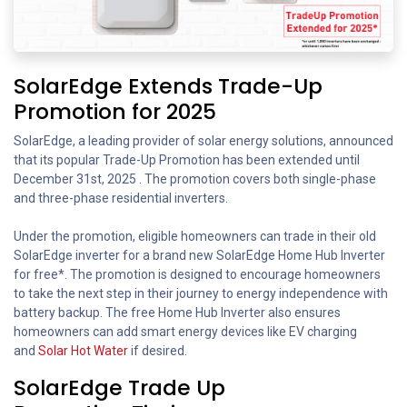
SolarEdge Extends Trade-Up
Promotion for 2025
SolarEdge, a leading provider of solar energy solutions, announced
that its popular Trade-Up Promotion has been extended until
December 31st, 2025 . The promotion covers both single-phase
and three-phase residential inverters.
Under the promotion, eligible homeowners can trade in their old
SolarEdge inverter for a brand new SolarEdge Home Hub Inverter
for free*. The promotion is designed to encourage homeowners
to take the next step in their journey to energy independence with
battery backup. The free Home Hub Inverter also ensures
homeowners can add smart energy devices like EV charging
and
Solar Hot Water
if desired.
SolarEdge Trade Up