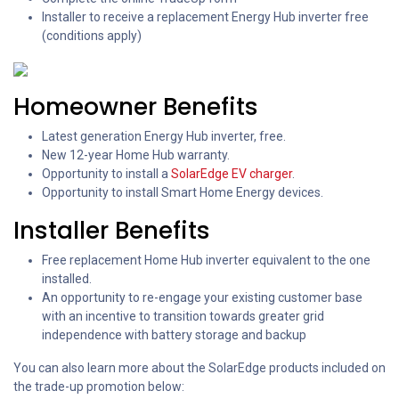
Installer to receive a replacement Energy Hub inverter free
(conditions apply)
Homeowner Benefits
Latest generation Energy Hub inverter, free.
New 12-year Home Hub warranty.
Opportunity to install a
SolarEdge EV charger
.
Opportunity to install Smart Home Energy devices.
Installer Benefits
Free replacement Home Hub inverter equivalent to the one
installed.
An opportunity to re-engage your existing customer base
with an incentive to transition towards greater grid
independence with battery storage and backup
You can also learn more about the SolarEdge products included on
the trade-up promotion below: