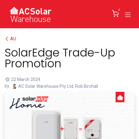
Skip to Content
0
AU
SolarEdge Trade-Up
Promotion
22 March 2024
by
AC Solar Warehouse Pty Ltd, Rob Birchall