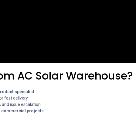
om AC Solar Warehouse?
oduct specialist
or fast delivery
 and issue escalation
r commercial projects