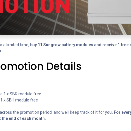
r a limited time,
buy 11 Sungrow battery modules and receive 1 free 
.
romotion Details
eive 1 x SBR module free
ve 1 x SBH module free
cross the promotion period, and we’ll keep track of it for you
. For ever
t the end of each month.