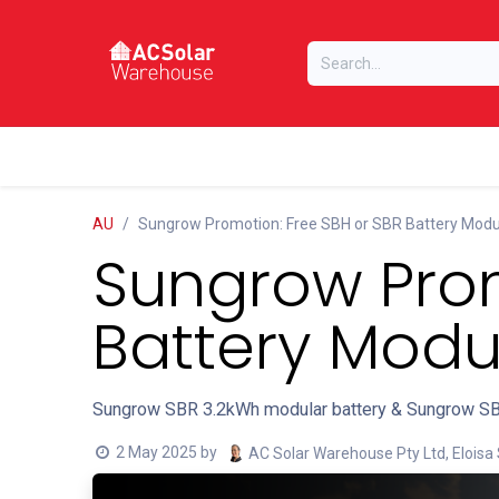
Skip to Content
Home
Online Store
Our Brands
AU
Sungrow Promotion: Free SBH or SBR Battery Modu
Sungrow Prom
Battery Modu
Sungrow SBR 3.2kWh modular battery & Sungrow SB
2 May 2025
by
AC Solar Warehouse Pty Ltd, Eloisa