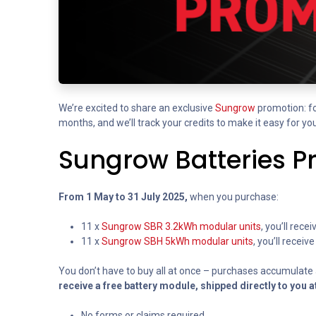
We’re excited to share an exclusive
Sungrow
promotion: fo
months, and we’ll track your credits to make it easy for you
Sungrow Batteries P
From 1 May to 31 July 2025,
when you purchase:
11 x
Sungrow SBR 3.2kWh modular units
, you’ll rec
11 x
Sungrow SBH 5kWh modular units
, you’ll recei
You don’t have to buy all at once – purchases accumulate a
receive a free battery module, shipped directly to you a
No forms or claims required