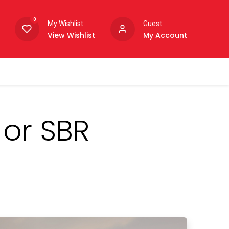
0
My Wishlist
Guest
View Wishlist
My Account
 or SBR