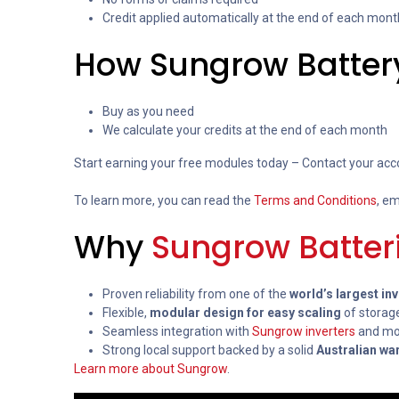
Credit applied automatically at the end of each mont
How Sungrow Batter
Buy as you need
We calculate your credits at the end of each month
Start earning your free modules today – Contact your acc
To learn more, you can read the
Terms and Conditions
, em
Why
Sungrow Batter
Proven reliability from one of the
world’s largest in
Flexible,
modular design for easy scaling
of storag
Seamless integration with
Sungrow inverters
and mon
Strong local support backed by a solid
Australian wa
Learn more about Sungrow
.