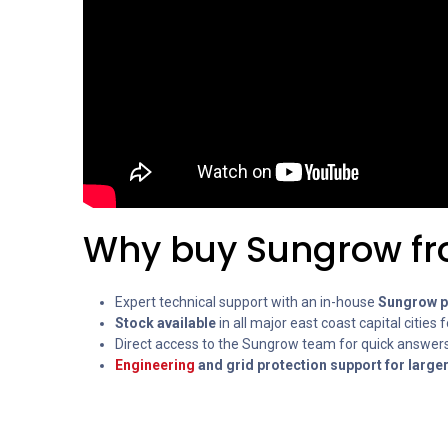
Why buy Sungrow fr
Expert technical support with an in-house
Sungrow pr
Stock available
in all major east coast capital cities f
Direct access to the Sungrow team for quick answers
Engineering
and grid protection support for large