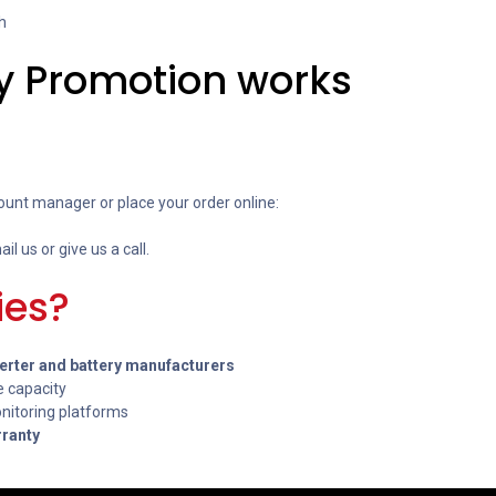
h
y Promotion works
ount manager or place your order online:
ail us or give us a call.
ies?
verter and battery manufacturers
e capacity
itoring platforms
rranty