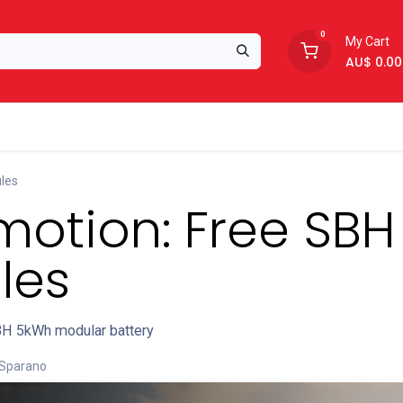
0
My Cart
AU$
0.00
Support
About Us
les
otion: Free SBH
les
H 5kWh modular battery
 Sparano