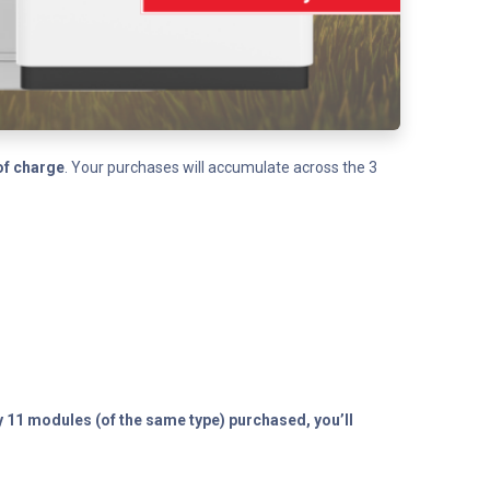
of charge
. Your purchases will accumulate across the 3
y 11 modules (of the same type) purchased, you’ll