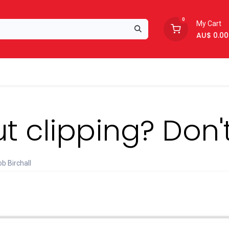
0
My Cart
AU$
0.00
Support
About Us
t clipping? Don'
b Birchall