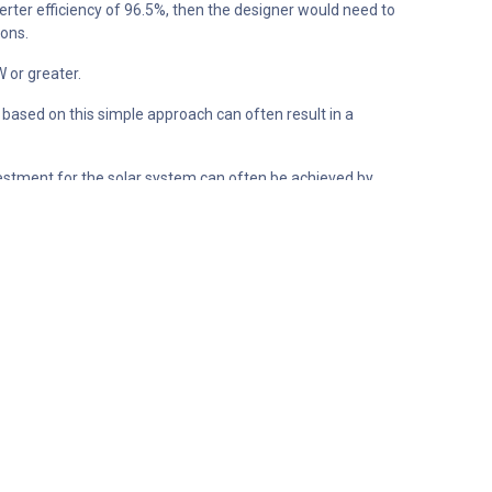
nverter efficiency of 96.5%, then the designer would need to
ions.
W or greater.
 based on this simple approach can often result in a
investment for the solar system can often be achieved by
 expensive inverter capacity that will only ever be used for
tput capability of 245W. This equates to an oversizing
ing appears to reduce the potential output of the module
to be approximately 19.9Wh, or 1.01% of the total energy
that the total amount of energy lost due to clipping
f all of the energy lost due to clipping over a year is 94