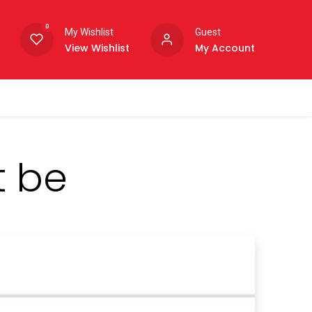
0
My Wishlist
Guest
View Wishlist
My Account
t be