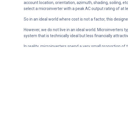
account location, orientation, azimuth, shading, soiling, et
select a microinverter with a peak AC output rating of at
So in an ideal world where cost is not a factor, this design
However, we do not live in an ideal world. Microinverters 
system that is technically ideal but less financially attractiv
In reality, microinverters spend a very small proportion of
selecting a microinverter that is in fact smaller than calcu
a small amount of time, if at all.
The graph shown above is from a system with a high quali
ratio of 122%. The image shows data for the one day of th
by approximately 12 watts during the middle of the day, ho
generated.
Analysing the actual data for this system shows that some
throughout a whole year (assuming ideal solar conditions 
If we assume the energy from the solar system is being used
cents per module. (or $18.8 per year on a typical 20 panel