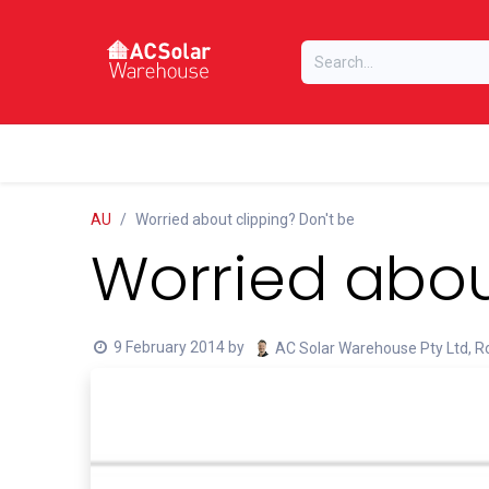
Skip to Content
Home
Online Store
Our Brands
AU
Worried about clipping? Don't be
Worried abou
9 February 2014
by
AC Solar Warehouse Pty Ltd, Ro