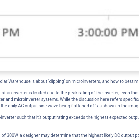
r Warehouse is about ‘clipping’ on microinverters, and how to best mat
of an inverter is limited due to the peak rating of the inverter, even tho
r and microinverter systems. While the discussion here refers specifica
p of the daily AC output sine wave being flattened off as shown in the ima
inverter such that it’s output rating exceeds the highest expected outp
 of 300W, a designer may determine that the highest likely DC output pow