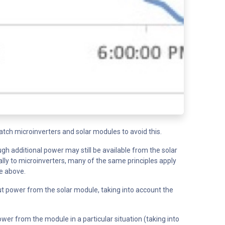
ch microinverters and solar modules to avoid this.
ugh additional power may still be available from the solar
lly to microinverters, many of the same principles apply
ge above.
ut power from the solar module, taking into account the
er from the module in a particular situation (taking into