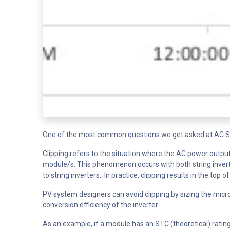
One of the most common questions we get asked at AC Sola
Clipping refers to the situation where the AC power output 
module/s. This phenomenon occurs with both string inverte
to string inverters. In practice, clipping results in the to
PV system designers can avoid clipping by sizing the micro
conversion efficiency of the inverter.
As an example, if a module has an STC (theoretical) rating