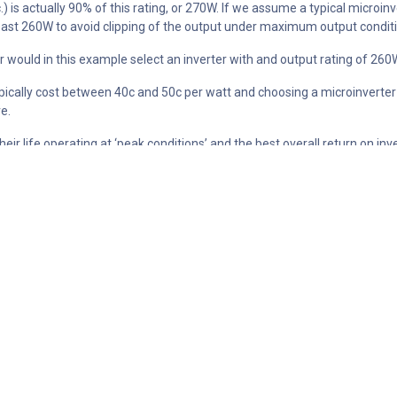
c.) is actually 90% of this rating, or 270W. If we assume a typical microi
 least 260W to avoid clipping of the output under maximum output condit
er would in this example select an inverter with and output rating of 260
typically cost between 40c and 50c per watt and choosing a microinverter
e.
 their life operating at ‘peak conditions’ and the best overall return on 
lated in the simple exercise above. There is no point paying for relatively
ty 300W module and an Enphase IQ7 microinverter that has a peak AC ou
e year that was found to have the largest amount of clipping. The clipp
wever numerically the actual energy lost on this day can be calculated 
 amount of clipping occurs for approximately 6 months of the year, and 
for the full 6 month period) is approximately 3760Wh.
 to offset energy purchased from a utility at $0.25/kWh then the value o
, 6kW system).