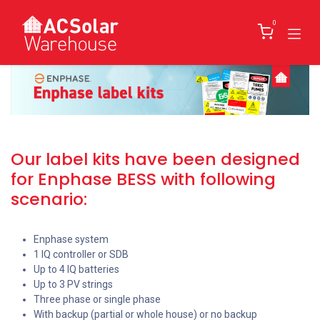
Skip to Content
0
Our label kits have been designed
for Enphase BESS with following
scenario:
Enphase system
1 IQ controller or SDB
Up to 4 IQ batteries
Up to 3 PV strings
Three phase or single phase
With backup (partial or whole house) or no backup