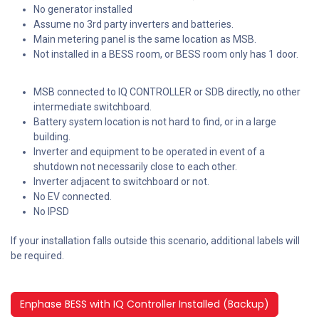
No generator installed
Assume no 3rd party inverters and batteries.
Main metering panel is the same location as MSB.
Not installed in a BESS room, or BESS room only has 1 door.
MSB connected to IQ CONTROLLER or SDB directly, no other
intermediate switchboard.
Battery system location is not hard to find, or in a large
building.
Inverter and equipment to be operated in event of a
shutdown not necessarily close to each other.
Inverter adjacent to switchboard or not.
No EV connected.
No IPSD
If your installation falls outside this scenario, additional labels will
be required.
Enphase BESS with IQ Controller Installed (Backup)