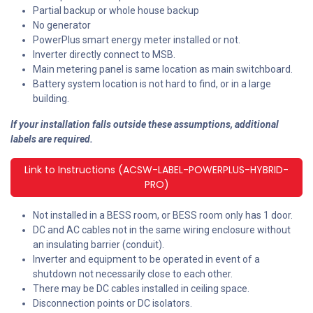
Partial backup or whole house backup
No generator
PowerPlus smart energy meter installed or not.
Inverter directly connect to MSB.
Main metering panel is same location as main switchboard.
Battery system location is not hard to find, or in a large
building.
If your installation falls outside these assumptions, additional
labels are required.
Link to Instructions (ACSW-LABEL-POWERPLUS-HYBRID-
PRO)
Not installed in a BESS room, or BESS room only has 1 door.
DC and AC cables not in the same wiring enclosure without
an insulating barrier (conduit).
Inverter and equipment to be operated in event of a
shutdown not necessarily close to each other.
There may be DC cables installed in ceiling space.
Disconnection points or DC isolators.