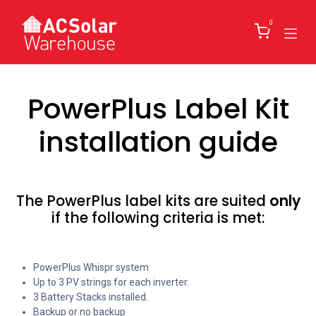
Skip to Content
0
PowerPlus Label Kit
installation guide
The PowerPlus label kits are suited
only
if the following criteria is met:
PowerPlus Whispr system
Up to 3 PV strings for each inverter.
3 Battery Stacks installed.
Backup or no backup