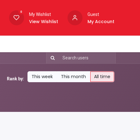
0
My Wishlist
Guest
View Wishlist
My Account
This week
This month
All time
Rank by: