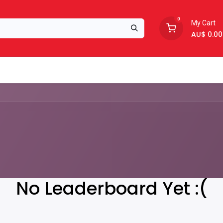
0
My Cart
AU$
0.00
Support
About Us
No Leaderboard Yet :(