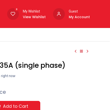
0
My Wishlist
Guest
View Wishlist
My Account
 35A (single phase)
s right now
ice
Add to Cart