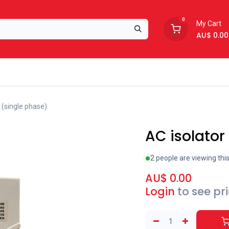
0
My Cart
AU$
0.00
Support
About Us
 (single phase)
AC isolator
2 people are viewing thi
AU$
0.00
Login
to see pr