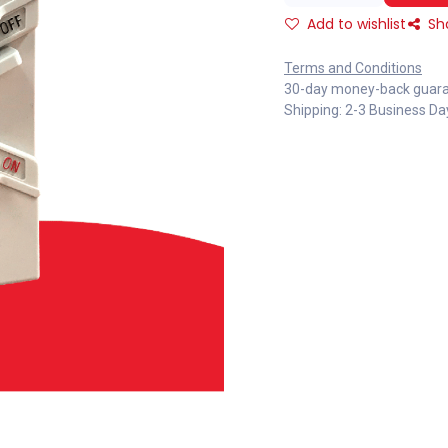
Add to wishlist
Sh
Terms and Conditions
30-day money-back guar
Shipping: 2-3 Business Da