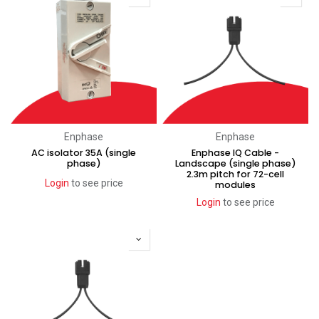
Enphase
Enphase
AC isolator 35A (single
Enphase IQ Cable -
phase)
Landscape (single phase)
2.3m pitch for 72-cell
Login
to see price
modules
Login
to see price