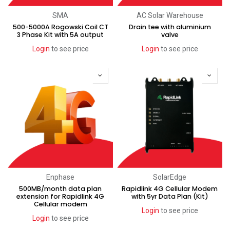
SMA
AC Solar Warehouse
500-5000A Rogowski Coil CT
Drain tee with aluminium
3 Phase Kit with 5A output
valve
Login
to see price
Login
to see price
Enphase
SolarEdge
500MB/month data plan
Rapidlink 4G Cellular Modem
extension for Rapidlink 4G
with 5yr Data Plan (Kit)
Cellular modem
Login
to see price
Login
to see price