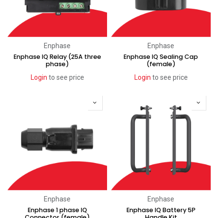
Enphase
Enphase
Enphase IQ Relay (25A three
Enphase IQ Sealing Cap
phase)
(female)
Login
to see price
Login
to see price
Enphase
Enphase
Enphase 1 phase IQ
Enphase IQ Battery 5P
Connector (female)
Handle Kit