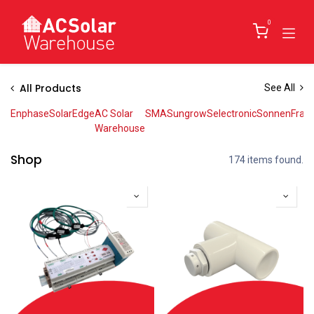
Skip to Content
0
All Products
See All
Enphase
SolarEdge
AC Solar
SMA
Sungrow
Selectronic
Sonnen
Fran
Warehouse
Shop
174 items found.