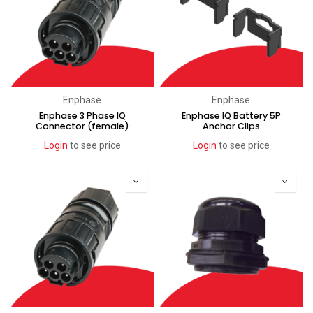
Enphase
Enphase
Enphase 3 Phase IQ
Enphase IQ Battery 5P
Connector (female)
Anchor Clips
Login
to see price
Login
to see price