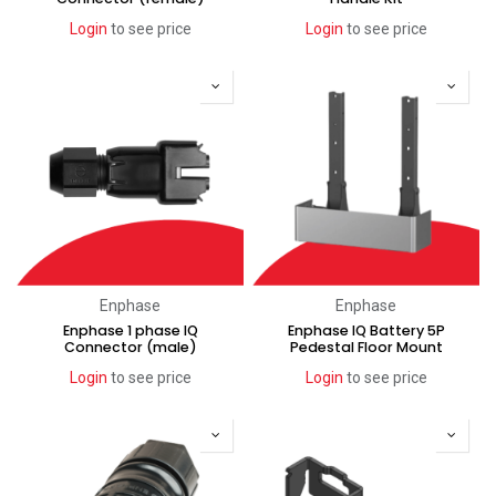
Login
to see price
Login
to see price
Enphase
Enphase
Enphase 1 phase IQ
Enphase IQ Battery 5P
Connector (male)
Pedestal Floor Mount
Login
to see price
Login
to see price