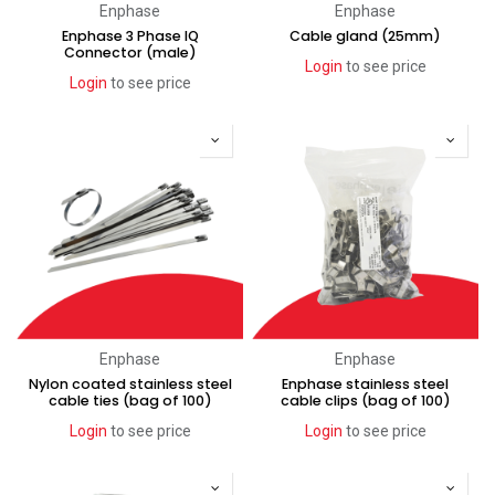
Enphase
Enphase
Enphase 3 Phase IQ
Cable gland (25mm)
Connector (male)
Login
to see price
Login
to see price
Enphase
Enphase
Nylon coated stainless steel
Enphase stainless steel
cable ties (bag of 100)
cable clips (bag of 100)
Login
to see price
Login
to see price