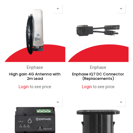
Enphase
Enphase
High gain 4G Antenna with
Enphase IQ7 DC Connector
2m Lead
(Replacements)
Login
to see price
Login
to see price