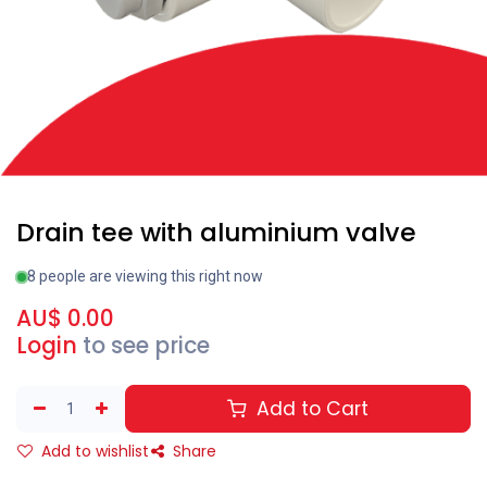
Drain tee with aluminium valve
8 people are viewing this right now
AU$
0.00
Login
to see price
Add to Cart
Add to wishlist
Share