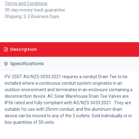
Terms and Conditions
30-day money-back guarantee
Shipping: 2-3 Business Days
Description
Specifications
PV-25DT AS/NZS 5033:2021 requires a conduit Drain Tee to be
installed where a continuous conduit system originates in an
outdoor environment and terminates in an enclosure containing a
disconnection device. AC Solar Warehouse Drain Tee Valves are
IP56 rated and fully compliant with AS/NZS 5033:2021. They are
suitable for use with 25mm conduit, and the aluminum drain
device can be moved to any of the 3 outlets. Sold individually or in
box quantities of 50 units.