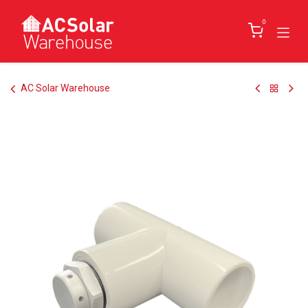
Skip to Content
0
AC Solar Warehouse