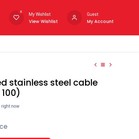
0
My Wishlist
Guest
View Wishlist
My Account
d stainless steel cable
 100)
s right now
ice