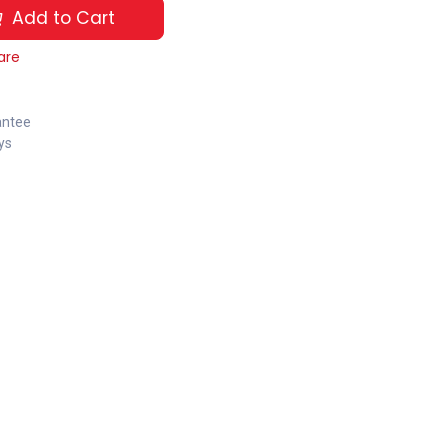
Add to Cart
are
antee
ys