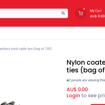
0
My Cart
AU$
0.00
Support
About Us
inless steel cable ties (bag of 100)
Nylon coate
ties (bag of
2 people are viewing thi
AU$
0.00
Login
to see pr