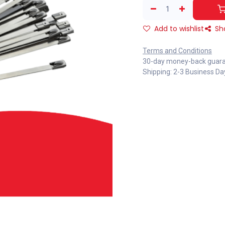
Add to wishlist
Sh
Terms and Conditions
30-day money-back guar
Shipping: 2-3 Business Da