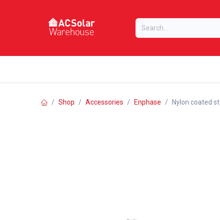
Skip to Content
Home
Online Store
Our Brands
Shop
Accessories
Enphase
Nylon coated sta