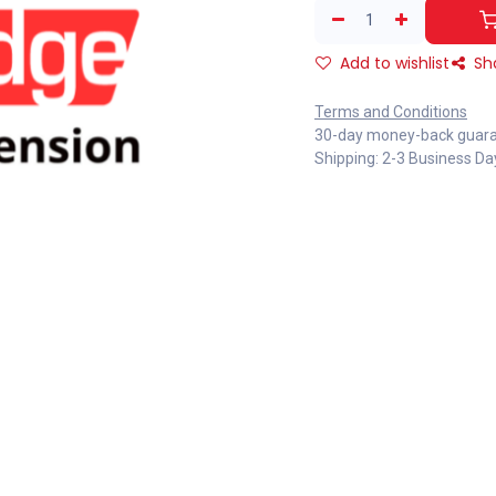
Add to wishlist
Sh
Terms and Conditions
30-day money-back guar
Shipping: 2-3 Business Da