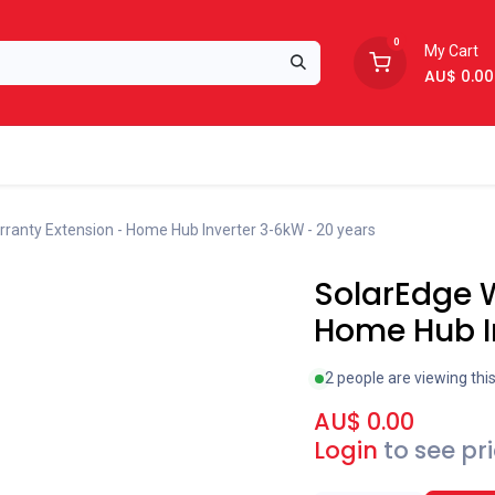
0
My Cart
AU$
0.00
Support
About Us
ranty Extension - Home Hub Inverter 3-6kW - 20 years
SolarEdge W
Home Hub I
2 people are viewing thi
AU$
0.00
Login
to see pr