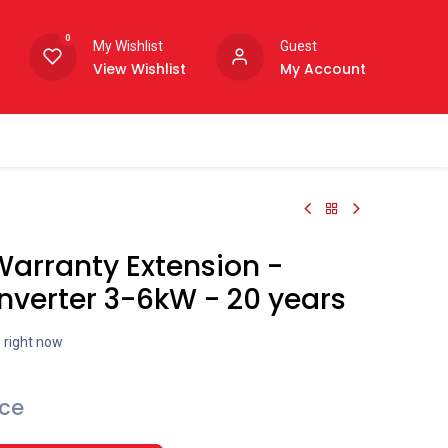
0
My Wishlist
Guest
View Wishlist
My Account
arranty Extension -
nverter 3-6kW - 20 years
s right now
ice