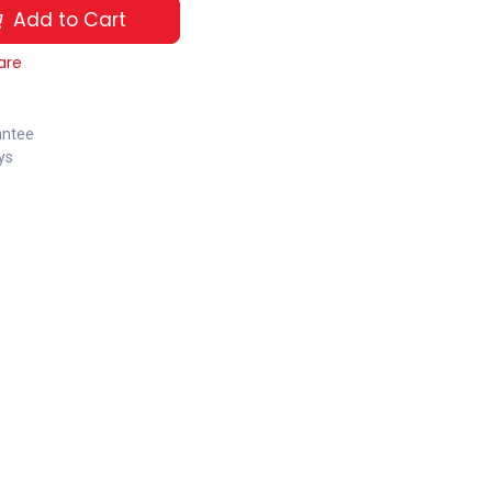
Add to Cart
are
antee
ys