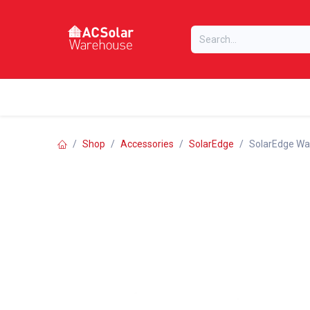
Skip to Content
Home
Online Store
Our Brands
Shop
Accessories
SolarEdge
SolarEdge War