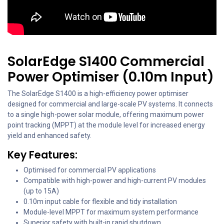
SolarEdge S1400 Commercial
Power Optimiser (0.10m Input)
The SolarEdge S1400 is a high-efficiency power optimiser
designed for commercial and large-scale PV systems. It connects
to a single high-power solar module, offering maximum power
point tracking (MPPT) at the module level for increased energy
yield and enhanced safety.
Key Features:
Optimised for commercial PV applications
Compatible with high-power and high-current PV modules
(up to 15A)
0.10m input cable for flexible and tidy installation
Module-level MPPT for maximum system performance
Superior safety with built-in rapid shutdown