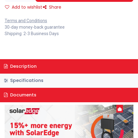
Add to wishlist
Share
Terms and Conditions
30-day money-back guarantee
Shipping: 2-3 Business Days
Description
Specifications
Documents