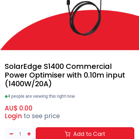
SolarEdge S1400 Commercial
Power Optimiser with 0.10m input
(1400W/20A)
4 people are viewing this right now
AU$
0.00
Login
to see price
Add to Cart