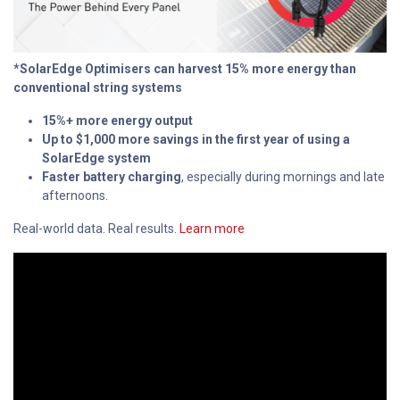
*SolarEdge Optimisers can harvest 15% more energy than
conventional string systems
15%+ more energy output
Up to $1,000 more savings in the first year of using a
SolarEdge system
Faster battery charging
, especially during mornings and late
afternoons.
Real-world data. Real results.
Learn more