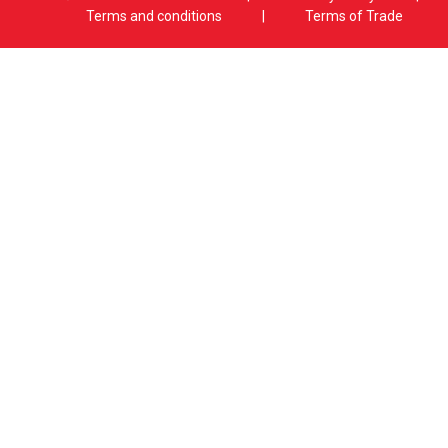
Terms and conditions
|
Terms of Trade