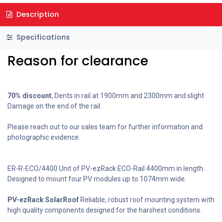
Description
Specifications
Reason for clearance
70% discount
, Dents in rail at 1900mm and 2300mm and slight
Damage on the end of the rail.
Please reach out to our sales team for further information and
photographic evidence.
ER-R-ECO/4400 Unit of PV-ezRack ECO-Rail 4400mm in length.
Designed to mount four PV modules up to 1074mm wide.
PV-ezRack SolarRoof
Reliable, robust roof mounting system with
high quality components designed for the harshest conditions.