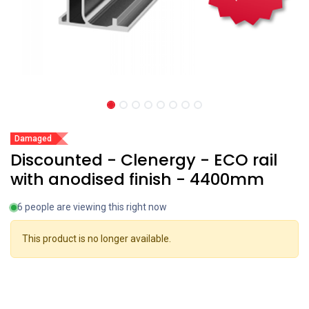
Damaged
Discounted - Clenergy - ECO rail
with anodised finish - 4400mm
6 people are viewing this right now
This product is no longer available.