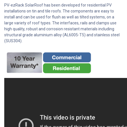
PV-ezRack SolarRoof has been developed for residential PV
installations on tin and tile roofs. The components are easy to
install and can be used for flush as well as tilted systems, on a
large variety of roof types. The interfaces, rails and clamps use
high quality, robust and corrosion resistant materials including
structural grade aluminium alloy (AL6005-T5) and stainless steel
(SUS304).