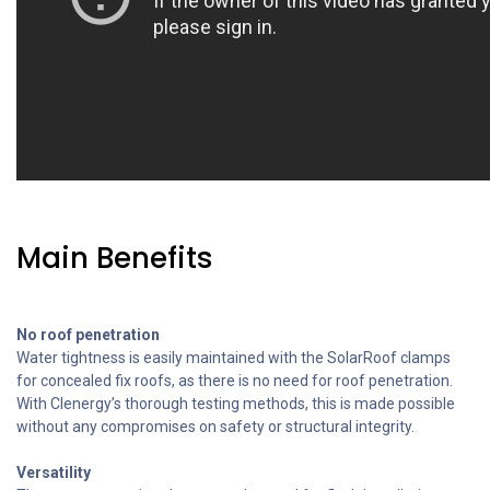
Main Benefits
No roof penetration
Water tightness is easily maintained with the SolarRoof clamps
for concealed fix roofs, as there is no need for roof penetration.
With Clenergy’s thorough testing methods, this is made possible
without any compromises on safety or structural integrity.
Versatility