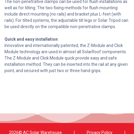
The non-penetrative clamps can be used for flush installations as
well as for tilting. The two fixing methods for flush mounting
include direct mounting (no rails) and bracket plus L-feet (with
rails). For tilted systems, the adjustable tilt legs or Solar Tripod can
be used directly on the compatible non-penetrative clamps.
Quick and easy installation
Innovative and internationally patented, the Z-Module and Click
Module technology are used in almost all SolarRoof components.
The Z-Module and Click Module quick provide easy and safe
installation method. They can be inserted into the rail at any given
point, and secured with just two or three hand grips.
2026© AC Solar Warehouse
​|
Privacy Policy
​|