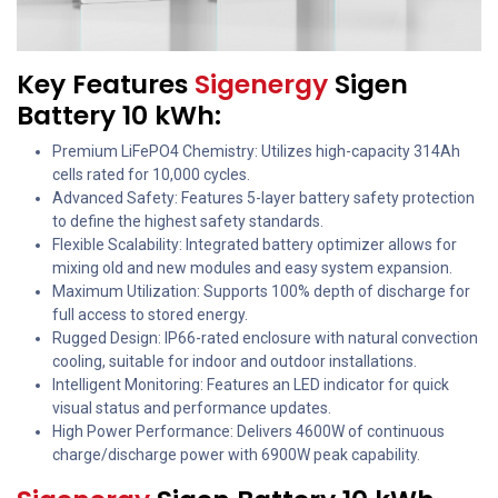
Key Features
Sigenergy
Sigen
Battery 10 kWh:
Premium LiFePO4 Chemistry: Utilizes high-capacity 314Ah
cells rated for 10,000 cycles.
Advanced Safety: Features 5-layer battery safety protection
to define the highest safety standards.
Flexible Scalability: Integrated battery optimizer allows for
mixing old and new modules and easy system expansion.
Maximum Utilization: Supports 100% depth of discharge for
full access to stored energy.
Rugged Design: IP66-rated enclosure with natural convection
cooling, suitable for indoor and outdoor installations.
Intelligent Monitoring: Features an LED indicator for quick
visual status and performance updates.
High Power Performance: Delivers 4600W of continuous
charge/discharge power with 6900W peak capability.