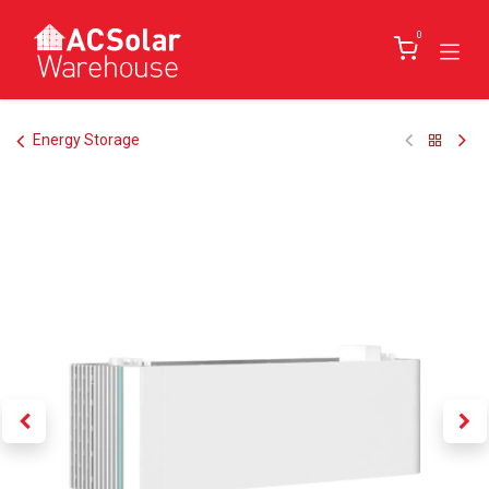
Skip to Content
0
Energy Storage