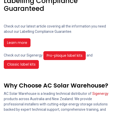
Labelling Compliance
Guaranteed
Check out our latest article covering all the information you need
about our Labelling Compliance Guarantee.
Learn more
Pro-plaque label kits
Check out our Sigenergy
and
Classic label kits
.
Why Choose AC Solar Warehouse?
AC Solar Warehouse is a leading technical distributor of
Sigenergy
products across Australia and New Zealand. We provide
professional installers with cutting-edge energy storage solutions
backed by expert technical support, comprehensive training, and