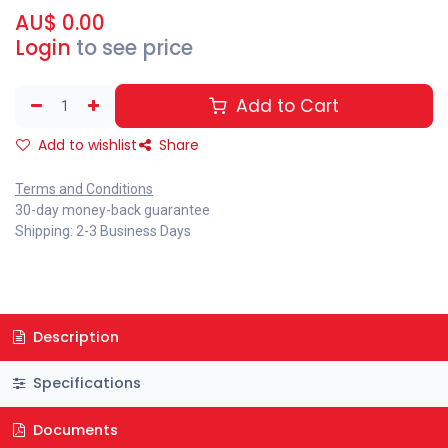
AU$
0.00
Login
to see price
Add to Cart
Add to wishlist
Share
Terms and Conditions
30-day money-back guarantee
Shipping: 2-3 Business Days
Description
Specifications
Documents