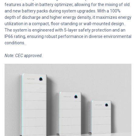
features a built-in battery optimizer, allowing for the mixing of old
and new battery packs during system upgrades. With a 100%
depth of discharge and higher energy density, it maximizes energy
utilization in a compact, floor-standing or wall-mounted design.
The system is engineered with 5-layer safety protection and an
IP66 rating, ensuring robust performance in diverse environmental
conditions.
Note: CEC approved.