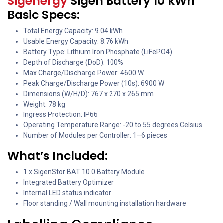
Sigenergy
Sigen Battery 10 kWh
Basic Specs:
Total Energy Capacity: 9.04 kWh
Usable Energy Capacity: 8.76 kWh
Battery Type: Lithium Iron Phosphate (LiFePO4)
Depth of Discharge (DoD): 100%
Max Charge/Discharge Power: 4600 W
Peak Charge/Discharge Power (10s): 6900 W
Dimensions (W/H/D): 767 x 270 x 265 mm
Weight: 78 kg
Ingress Protection: IP66
Operating Temperature Range: -20 to 55 degrees Celsius
Number of Modules per Controller: 1–6 pieces
What’s Included:
1 x SigenStor BAT 10.0 Battery Module
Integrated Battery Optimizer
Internal LED status indicator
Floor standing / Wall mounting installation hardware