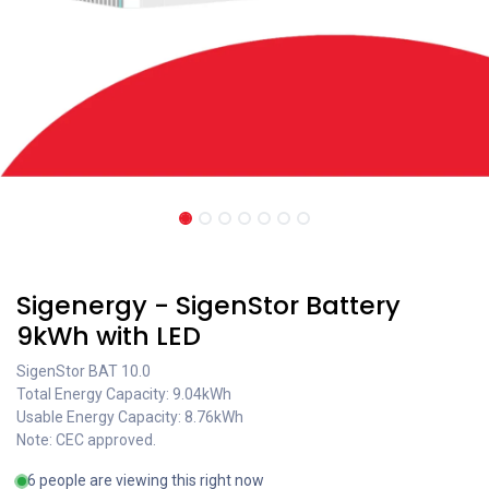
Coming soon
Sigenergy - SigenStor Battery
9kWh with LED
SigenStor BAT 10.0
Total Energy Capacity: 9.04kWh
Usable Energy Capacity: 8.76kWh
Note: CEC approved.
6 people are viewing this right now