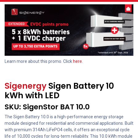
Learn more about this promo. Click
here
.
Sigenergy
Sigen Battery 10
kWh with LED
SKU: SigenStor BAT 10.0
The Sigen Battery 10.0 is a high-performance energy storage
module designed for residential and commercial applications. Built
with premium 314Ah LiFePO4 cells, it offers an exceptional cycle
life of 10,000 cycles for long-term reliability. This 10.0 kWh module