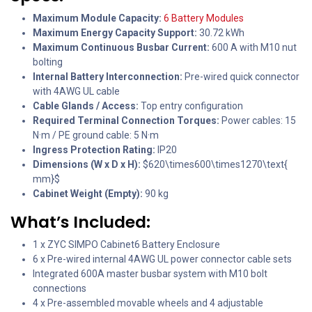
Maximum Module Capacity:
6 Battery Modules
Maximum Energy Capacity Support:
30.72 kWh
Maximum Continuous Busbar Current:
600 A with M10 nut
bolting
Internal Battery Interconnection:
Pre-wired quick connector
with 4AWG UL cable
Cable Glands / Access:
Top entry configuration
Required Terminal Connection Torques:
Power cables: 15
N·m / PE ground cable: 5 N·m
Ingress Protection Rating:
IP20
Dimensions (W x D x H):
$620\times600\times1270\text{
mm}$
Cabinet Weight (Empty):
90 kg
What’s Included:
1 x ZYC SIMPO Cabinet6 Battery Enclosure
6 x Pre-wired internal 4AWG UL power connector cable sets
Integrated 600A master busbar system with M10 bolt
connections
4 x Pre-assembled movable wheels and 4 adjustable