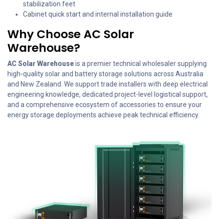
stabilization feet
Cabinet quick start and internal installation guide
Why Choose AC Solar
Warehouse?
AC Solar Warehouse
is a premier technical wholesaler supplying
high-quality solar and battery storage solutions across Australia
and New Zealand. We support trade installers with deep electrical
engineering knowledge, dedicated project-level logistical support,
and a comprehensive ecosystem of accessories to ensure your
energy storage deployments achieve peak technical efficiency.