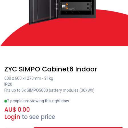
Recent price reduction
ZYC SIMPO Cabinet6 Indoor
600 x 600 x1270mm - 91kg
IP20
Fits up to 6x SIMPO5000 battery modules (30kWh)
2 people are viewing this right now
AU$
0.00
Login
to see price