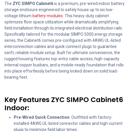
The
ZYC SIMPO Cabinet6
is a premium, pre-wired indoor battery
storage enclosure engineered to safely house up to six low-
voltage lithium
battery modules
. This heavy-duty cabinet
optimizes floor space utilization while dramatically simplifying
field installation through its integrated electrical distribution rails.
Specifically tailored for the modular SIMPO 5000 energy storage
series, the Cabinet6 comes pre-configured with 4AWG UL-listed
interconnection cables and quick-connect plugs to guarantee
swift, reliable module setup. Built for ultimate convenience, the
rugged housing features top-entry cable access, high-capacity
internal copper busbars, and a mobile-ready foundation that rolls
into place effortlessly before being locked down on solid load-
bearing feet.
Key Features ZYC SIMPO Cabinet6
Indoor:
Pre-Wired Quick Connection:
Outfitted with factory-
installed 4AWG UL-listed connector cables and high-current
plugs to minimize field labor times.