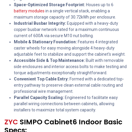
Space-Optimized Storage Footprint:
Houses up to 6
battery modules
in a single vertical stack, enabling a
maximum storage capacity of 30.72kWh per enclosure.
Industrial Busbar Integrity:
Equipped with a heavy-duty
copper busbar network rated for a maximum continuous
current of 600A via secure M10 nut bolting.
Mobile & Stationary Foundation:
Features 4 integrated
caster wheels for easy moving alongside 4 heavy-duty
adjustable feet to stabilize and support the cabinet's weight.
Accessible Side & Top Maintenance:
Built with removable
side enclosures and interior access bolts to make testing and
torque adjustments exceptionally straightforward.
Convenient Top Cable Entry:
Formed with a dedicated top-
entry pathway to preserve clean external cable routing and
professional wire management.
Parallel Capacity Scaling:
Engineered to facilitate easy
parallel wiring connections between cabinets, allowing
installers to maximize total system capacity.
ZYC
SIMPO Cabinet6 Indoor Basic
Specs: