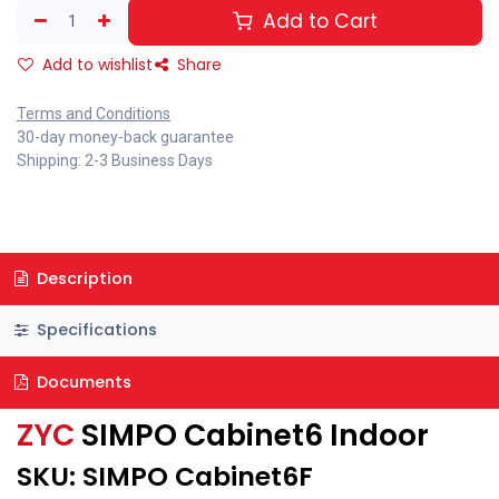
Add to Cart
Add to wishlist
Share
Terms and Conditions
30-day money-back guarantee
Shipping: 2-3 Business Days
Description
Specifications
Documents
ZYC
SIMPO Cabinet6 Indoor
SKU: SIMPO Cabinet6F