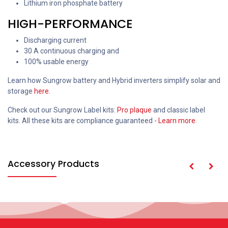
Lithium iron phosphate battery
HIGH-PERFORMANCE
Discharging current
30 A continuous charging and
100% usable energy
Learn how Sungrow battery and Hybrid inverters simplify solar and
storage
here
.
Check out our Sungrow Label kits:
Pro plaque
and classic label
kits. All these kits are compliance guaranteed -
Learn more
.
Accessory Products