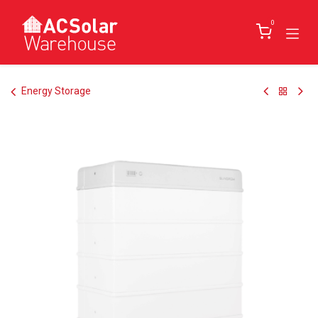
Skip to Content
0
Energy Storage