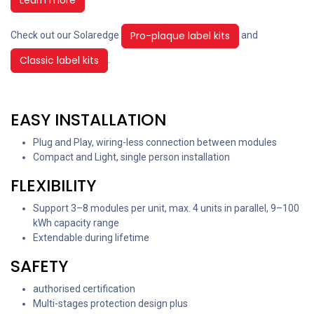
Pro-plaque label kits
Check out our Solaredge
and
Classic label kits
.
EASY INSTALLATION
Plug and Play, wiring-less connection between modules
Compact and Light, single person installation
FLEXIBILITY
Support 3–8 modules per unit, max. 4 units in parallel, 9–100
kWh capacity range
Extendable during lifetime
SAFETY
authorised certification
Multi-stages protection design plus