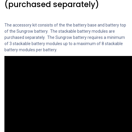
(purchased separately)
The accessory kit consists of the the battery base and battery top
of the Sungrow battery. The stackable battery modules are
purchased separately. The Sungrow battery requires a minimum
of 3 stackable battery modules up to a maximum of 8 stackable
battery modules per battery.