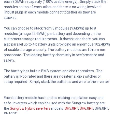
each 3.2kWh in capacity (100% usable energy). Simply stack the
modules on top of each-other and there is no wiring involved.
Inbuilt plugs in each module connect together as they are
stacked.
You can choose to stack from 3 modules (9.6kWh) up to 8
modules (a huge 25.6kWh) per battery unit depending on the
customers storage requirements. It doesn't end there, you can
also parallel up to 4 battery units providing an enormous 102.4kWh
of usable storage capacity. The battery modules are lithium-ion
phosphate. The leading battery chemistry in performance and
safety.
The battery has built in BMS system and circuit breakers. The
battery is IP55 rated and there are no internal dip switches or
setup required. Simply stack the batteries and wire to the inverter.
Each battery module has handles making installation easy and
safe. Inverters which can be used with the Sungrow battery are
the
Sungrow Hybrid inverters
models
SH5.0RT
,
SH6.0RT
, SH8.0RT,
SH10RT