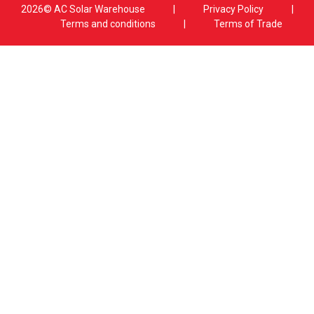
2026© AC Solar Warehouse
​|
Privacy Policy
​|
Terms and conditions
|
Terms of Trade