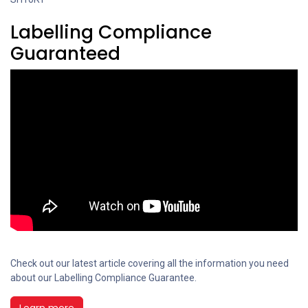
Labelling Compliance
Guaranteed
Check out our latest article covering all the information you need
about our Labelling Compliance Guarantee.
Learn more