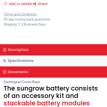
Add to wishlist
Share
Terms and Conditions
30-day money-back guarantee
Shipping: 2-3 Business Days
Description
Specifications
Documents
Switchgear/Cover/Base
The sungrow battery consists
of an accessory kit and
stackable battery modules