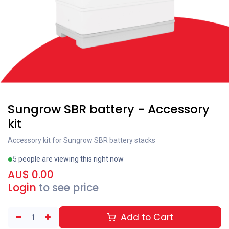
Sungrow SBR battery - Accessory
kit
Accessory kit for Sungrow SBR battery stacks
5 people are viewing this right now
AU$
0.00
Login
to see price
Add to Cart