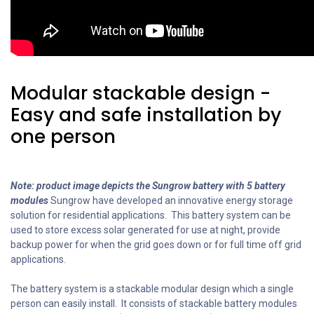
Modular stackable design -
Easy and safe installation by
one person
Note: product image depicts the Sungrow battery with 5 battery
modules
Sungrow have developed an innovative energy storage
solution for residential applications. This battery system can be
used to store excess solar generated for use at night, provide
backup power for when the grid goes down or for full time off grid
applications.
The battery system is a stackable modular design which a single
person can easily install. It consists of stackable battery modules