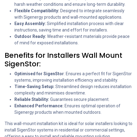
harsh weather conditions and ensure long-term durability.
Flexible Compatibility:
Designed to integrate seamlessly
with Sigenergy products and wall-mounted applications.
Easy Assembly:
Simplified installation process with clear
instructions, saving time and effort for installers.
Outdoor Ready:
Weather-resistant materials provide peace
of mind for exposed installations.
Benefits for Installers Wall Mount
SigenStor:
Optimised for SigenStor
: Ensures a perfect fit for SigenStor
systems, improving installation efficiency and stability.
Time-Saving Setup:
Streamlined design reduces installation
complexity and minimises downtime.
Reliable Stability:
Guarantees secure placement.
Enhanced Performance:
Ensures optimal operation of
Sigenergy products when mounted outdoors.
This wall-mount installation kit is ideal for solar installers looking to
install SigenStor systems in residential or commercial settings,
offering a easy to install and reliable mounting solution.