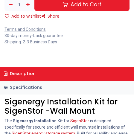
Add to Cart
Add to wishlist
Share
Terms and Conditions
30-day money-back guarantee
Shipping: 2-3 Business Days
Description
Specifications
Sigenergy Installation Kit for
SigenStor -Wall Mount
The
Sigenergy Installation Kit
for
SigenStor
is designed
specifically for secure and efficient wall mounted installations of
the
SigenStor energy storage system
. Built for reliability and ease