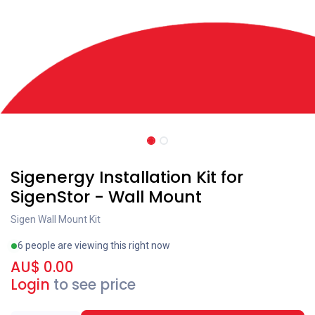
Sigenergy Installation Kit for
SigenStor - Wall Mount
Sigen Wall Mount Kit
6 people are viewing this right now
AU$
0.00
Login
to see price