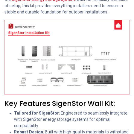
of setup, this kit provides everything installers need to ensure a
stable and durable foundation for outdoor installations.
Key Features SigenStor Wall Kit:
Tailored for SigenStor
: Engineered to seamlessly integrate
with SigenStor energy storage systems for optimal
compatibility.
Robust Design
: Built with high-quality materials to withstand