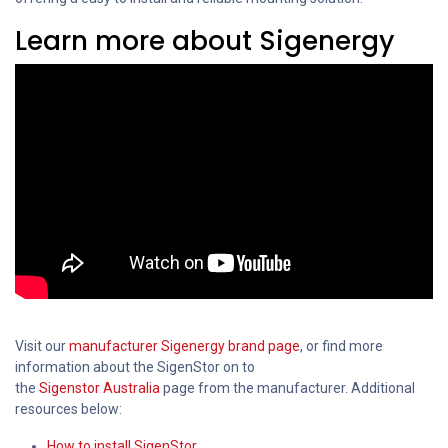
Learn more about Sigenergy
Visit our
manufacturer Sigenergy brand page
, or find more
information about the SigenStor on to
the
Sigenstor Australia
page from the manufacturer. Additional
resources below:
How to install SigenStor