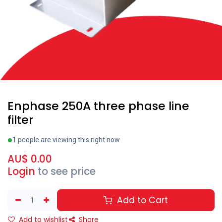
Enphase 250A three phase line
filter
1 people are viewing this right now
AU$
0.00
Login
to see price
Add to Cart
Add to wishlist
Share