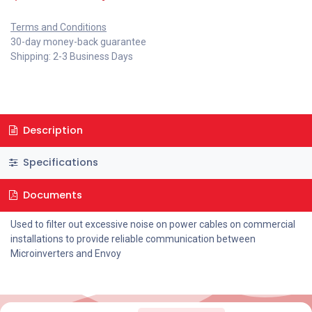
Terms and Conditions
30-day money-back guarantee
Shipping: 2-3 Business Days
Description
Specifications
Documents
Used to filter out excessive noise on power cables on commercial
installations to provide reliable communication between
Microinverters and Envoy