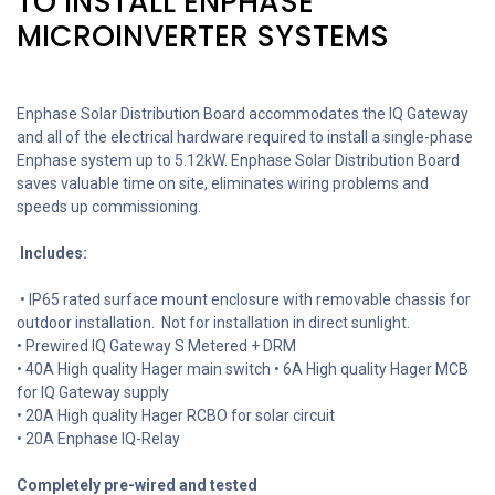
TO INSTALL ENPHASE
MICROINVERTER SYSTEMS
Enphase Solar Distribution Board accommodates the IQ Gateway
and all of the electrical hardware required to install a single-phase
Enphase system up to 5.12kW. Enphase Solar Distribution Board
saves valuable time on site, eliminates wiring problems and
speeds up commissioning.
Includes:
• IP65 rated surface mount enclosure with removable chassis for
outdoor installation. Not for installation in direct sunlight.
• Prewired IQ Gateway S Metered + DRM
• 40A High quality Hager main switch • 6A High quality Hager MCB
for IQ Gateway supply
• 20A High quality Hager RCBO for solar circuit
• 20A Enphase IQ-Relay
Completely pre-wired and tested