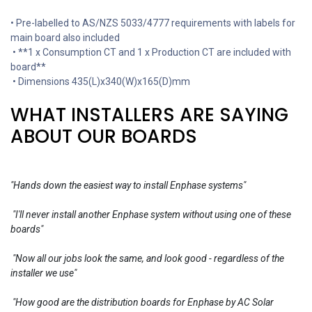
• Pre-labelled to AS/NZS 5033/4777 requirements with labels for
main board also included
• **1 x Consumption CT and 1 x Production CT are included with
board**
• Dimensions 435(L)x340(W)x165(D)mm
WHAT INSTALLERS ARE SAYING
ABOUT OUR BOARDS
"Hands down the easiest way to install Enphase systems"
"I'll never install another Enphase system without using one of these
boards"
"Now all our jobs look the same, and look good - regardless of the
installer we use"
"How good are the distribution boards for Enphase by AC Solar