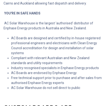
Cairns and Auckland allowing fast dispatch and delivery.
YOU'RE IN SAFE HANDS
AC Solar Warehouse is the largest 'authorised' distributor of
Enphase Energy products in Australia and New Zealand.
AC Boards are designed and certified by in-house registered
professional engineers and electricians with Clean Energy
Council accreditation for design and installation of solar
systems
Compliant with relevant Australian and New Zealand
standards and utility requirements
Industry recognised specialists in Enphase Energy products
AC Boards are endorsed by Enphase Energy
Free technical support prior to purchase and after sales from
authorised Enphase Energy experts
AC Solar Warehouse do not sell direct to public