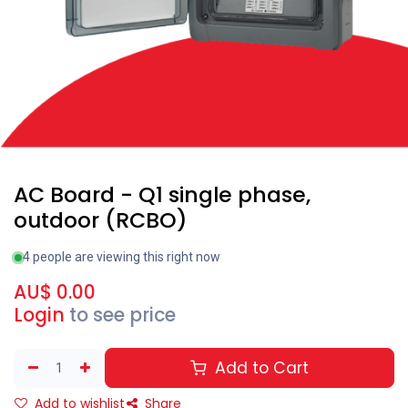
AC Board - Q1 single phase,
outdoor (RCBO)
4 people are viewing this right now
AU$
0.00
Login
to see price
Add to Cart
Add to wishlist
Share