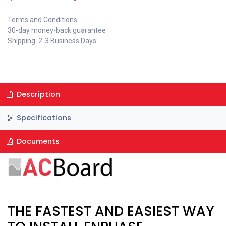
Terms and Conditions
30-day money-back guarantee
Shipping: 2-3 Business Days
Description
Specifications
Documents
THE FASTEST AND EASIEST WAY