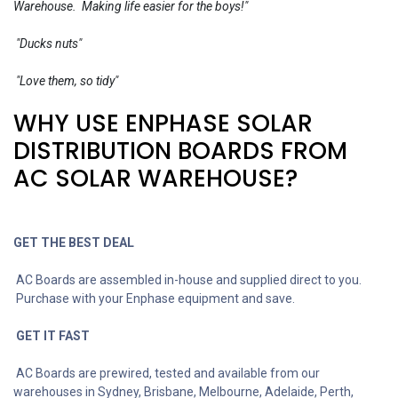
Warehouse. Making life easier for the boys!"
"Ducks nuts"
"Love them, so tidy"
WHY USE ENPHASE SOLAR
DISTRIBUTION BOARDS FROM
AC SOLAR WAREHOUSE?
GET THE BEST DEAL
AC Boards are assembled in-house and supplied direct to you.
Purchase with your Enphase equipment and save.
GET IT FAST
AC Boards are prewired, tested and available from our
warehouses in Sydney, Brisbane, Melbourne, Adelaide, Perth,