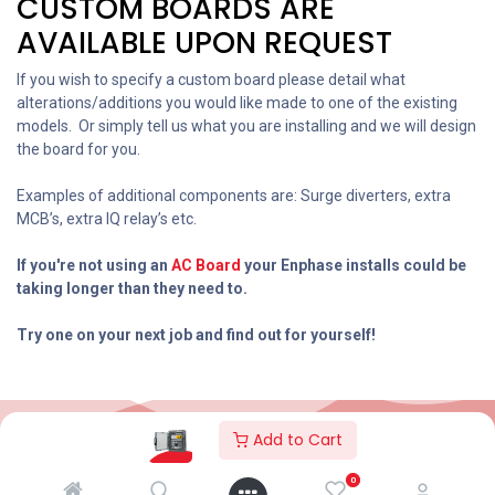
CUSTOM BOARDS ARE
AVAILABLE UPON REQUEST
If you wish to specify a custom board please detail what
alterations/additions you would like made to one of the existing
models. Or simply tell us what you are installing and we will design
the board for you.
Examples of additional components are: Surge diverters, extra
MCB’s, extra IQ relay’s etc.
If you're not using an
AC
Board
your Enphase installs could be
taking longer than they need to.
Try one on your next job and find out for yourself!
Add to Cart
2026© AC Solar Warehouse
​|
Privacy Policy
​|
0
Terms and conditions
|
Terms of Trade