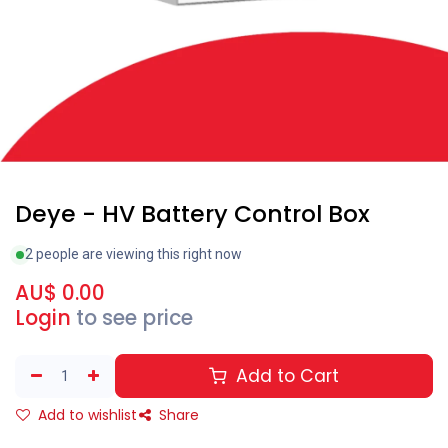
Deye - HV Battery Control Box
2 people are viewing this right now
AU$
0.00
Login
to see price
Add to Cart
Add to wishlist
Share