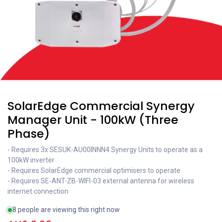
SolarEdge Commercial Synergy
Manager Unit - 100kW (Three
Phase)
- Requires 3x SESUK-AU00INNN4 Synergy Units to operate as a
100kW inverter
- Requires SolarEdge commercial optimisers to operate
- Requires SE-ANT-ZB-WIFI-03 external antenna for wireless
internet connection
8 people are viewing this right now