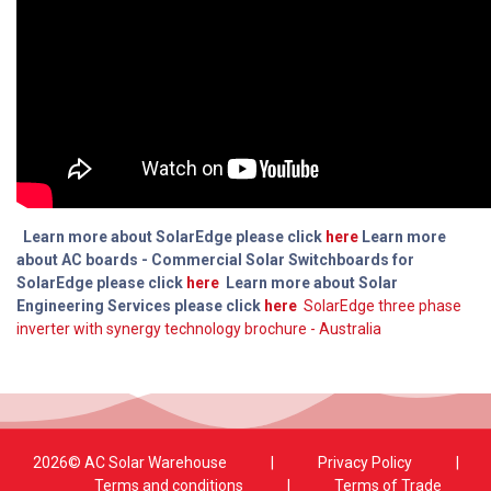
Learn more about SolarEdge please click
here
Learn more
about AC boards - Commercial Solar Switchboards for
SolarEdge please click
here
Learn more about Solar
Engineering Services please click
here
SolarEdge three phase
inverter with synergy technology brochure - Australia
2026© AC Solar Warehouse
​|
Privacy Policy
​|
Terms and conditions
|
Terms of Trade