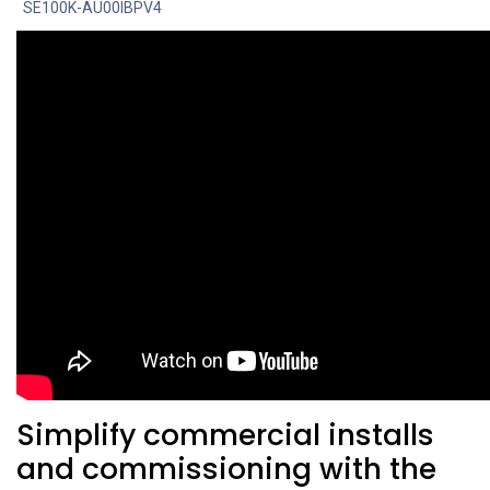
SE100K-AU00IBPV4
Simplify commercial installs
and commissioning with the