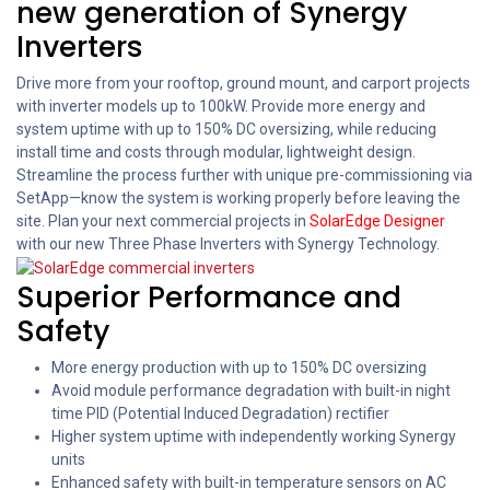
new generation of Synergy
Inverters
Drive more from your rooftop, ground mount, and carport projects
with inverter models up to 100kW. Provide more energy and
system uptime with up to 150% DC oversizing, while reducing
install time and costs through modular, lightweight design.
Streamline the process further with unique pre-commissioning via
SetApp—know the system is working properly before leaving the
site. Plan your next commercial projects in
SolarEdge Designer
with our new Three Phase Inverters with Synergy Technology.
Superior Performance and
Safety
More energy production with up to 150% DC oversizing
Avoid module performance degradation with built-in night
time PID (Potential Induced Degradation) rectifier
Higher system uptime with independently working Synergy
units
Enhanced safety with built-in temperature sensors on AC