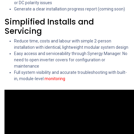
or DC polarity issues
Generate a clear installation progress report (coming soon)
Simplified Installs and
Servicing
Reduce time, costs and labour with simple 2-person
installation with identical, lightweight modular system design
Easy access and serviceability through Synergy Manager. No
need to open inverter covers for configuration or
maintenance
Full system visibility and accurate troubleshooting with built-
in, module-level
monitoring