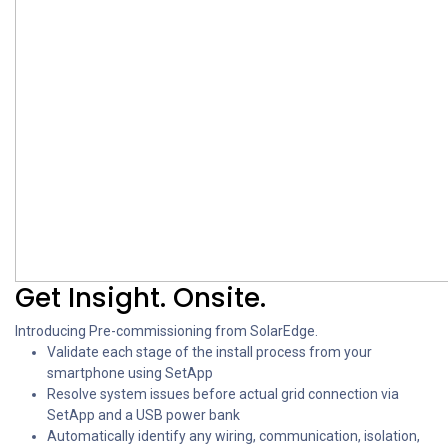
Get Insight. Onsite.
Introducing Pre-commissioning from SolarEdge.
Validate each stage of the install process from your
smartphone using SetApp
Resolve system issues before actual grid connection via
SetApp and a USB power bank
Automatically identify any wiring, communication, isolation,