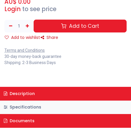
AU$
0.00
Login
to see price
Add to Cart
Add to wishlist
Share
Terms and Conditions
30-day money-back guarantee
Shipping: 2-3 Business Days
Description
Specifications
Documents