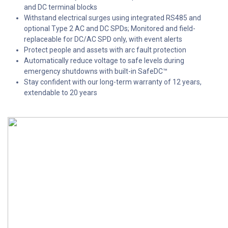
and DC terminal blocks
Withstand electrical surges using integrated RS485 and
optional Type 2 AC and DC SPDs; Monitored and field-
replaceable for DC/AC SPD only, with event alerts
Protect people and assets with arc fault protection
Automatically reduce voltage to safe levels during
emergency shutdowns with built-in SafeDC™
Stay confident with our long-term warranty of 12 years,
extendable to 20 years