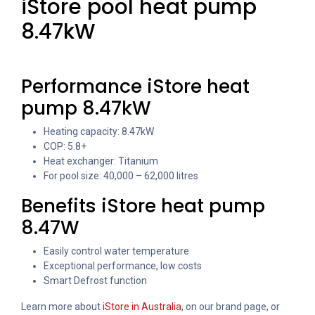
iStore pool heat pump
8.47kW
Performance iStore heat
pump 8.47kW
Heating capacity: 8.47kW
COP: 5.8+
Heat exchanger: Titanium
For pool size: 40,000 – 62,000 litres
Benefits iStore heat pump
8.47W
Easily control water temperature
Exceptional performance, low costs
Smart Defrost function
Learn more about
iStore in Australia
, on our brand page, or