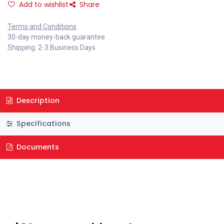
Add to wishlist
Share
Terms and Conditions
30-day money-back guarantee
Shipping: 2-3 Business Days
Description
Specifications
Documents