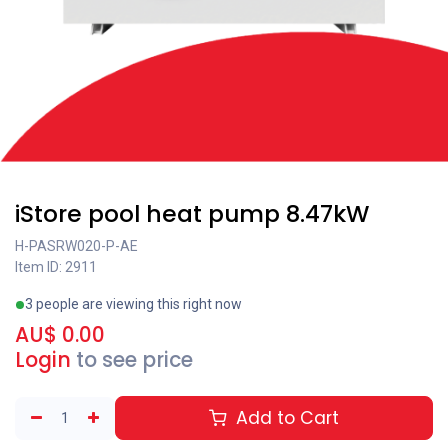
iStore pool heat pump 8.47kW
H-PASRW020-P-AE
Item ID: 2911
3 people are viewing this right now
AU$
0.00
Login
to see price
Add to Cart