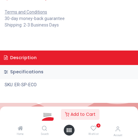
Terms and Conditions
30-day money-back guarantee
Shipping: 2-3 Business Days
Description
Specifications
SKU: ER-SP-ECO
Add to Cart
2026© AC Solar Warehouse
​|
Privacy Policy
​|
0
Terms and conditions
|
Terms of Trade
Home
Search
Wishlist
Account