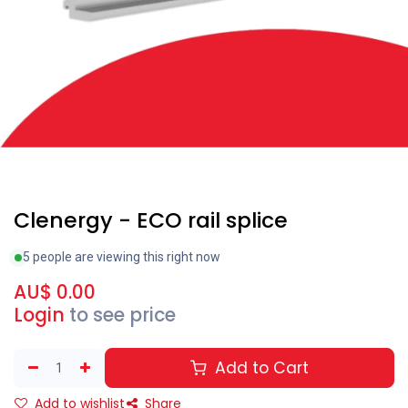
Clearance
Clenergy - ECO rail splice
5 people are viewing this right now
AU$
0.00
Login
to see price
Add to Cart
Add to wishlist
Share