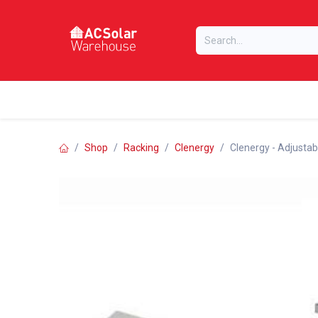
Skip to Content
Home
Online Store
Our Brands
Shop
Racking
Clenergy
Clenergy - Adjustabl