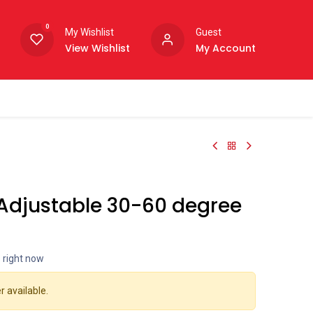
0
My Wishlist
Guest
View Wishlist
My Account
 Adjustable 30-60 degree
s right now
r available.