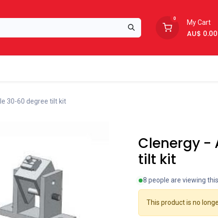
0
My Cart
AU$
0.00
Support
About Us
e 30-60 degree tilt kit
Clearance
Clenergy -
tilt kit
8 people are viewing thi
This product is no longe