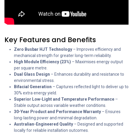
Key Features and Benefits
Zero Busbar HJT Technology
– Improves efficiency and
mechanical strength for greater long-term reliability.
High Module Efficiency (23%)
– Maximises energy output
per square metre.
Dual Glass Design
– Enhances durability and resistance to
environmental stress.
Bifacial Generation
– Captures reflected light to deliver up to
30% extra energy yield.
Superior Low-Light and Temperature Performance
–
Stable output across variable weather conditions.
30-Year Product and Performance Warranty
– Ensures
long-lasting power and minimal degradation.
Australian-Engineered Quality
– Designed and supported
locally for reliable installation outcomes.