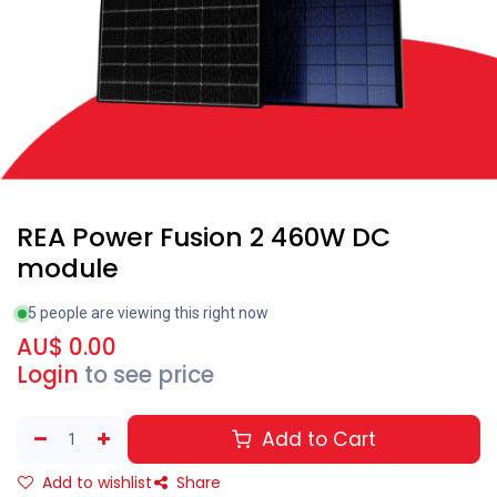
REA Power Fusion 2 460W DC
module
5 people are viewing this right now
AU$
0.00
Login
to see price
Add to Cart
Add to wishlist
Share