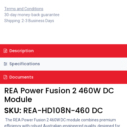
Terms and Conditions
30-day money-back guarantee
Shipping: 2-3 Business Days
Description
Specifications
Documents
REA Power Fusion 2 460W DC
Module
SKU:
REA-HD108N-460 DC
The REA Power Fusion 2 460W DC module combines premium
efficiency with robust Australian-engineered quality, designed for