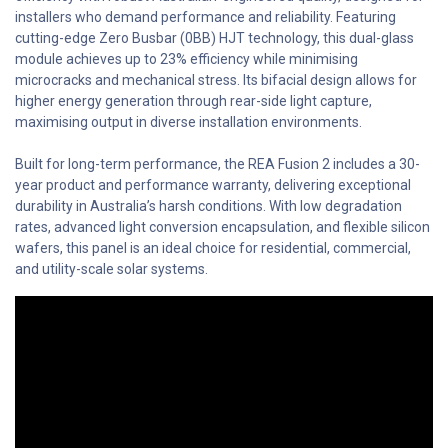
installers who demand performance and reliability. Featuring
cutting-edge Zero Busbar (0BB) HJT technology, this dual-glass
module achieves up to 23% efficiency while minimising
microcracks and mechanical stress. Its bifacial design allows for
higher energy generation through rear-side light capture,
maximising output in diverse installation environments.
Built for long-term performance, the REA Fusion 2 includes a 30-
year product and performance warranty, delivering exceptional
durability in Australia’s harsh conditions. With low degradation
rates, advanced light conversion encapsulation, and flexible silicon
wafers, this panel is an ideal choice for residential, commercial,
and utility-scale solar systems.