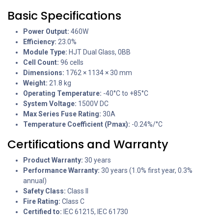
Basic Specifications
Power Output:
460W
Efficiency:
23.0%
Module Type:
HJT Dual Glass, 0BB
Cell Count:
96 cells
Dimensions:
1762 × 1134 × 30 mm
Weight:
21.8 kg
Operating Temperature:
-40°C to +85°C
System Voltage:
1500V DC
Max Series Fuse Rating:
30A
Temperature Coefficient (Pmax):
-0.24%/°C
Certifications and Warranty
Product Warranty:
30 years
Performance Warranty:
30 years (1.0% first year, 0.3%
annual)
Safety Class:
Class II
Fire Rating:
Class C
Certified to:
IEC 61215, IEC 61730