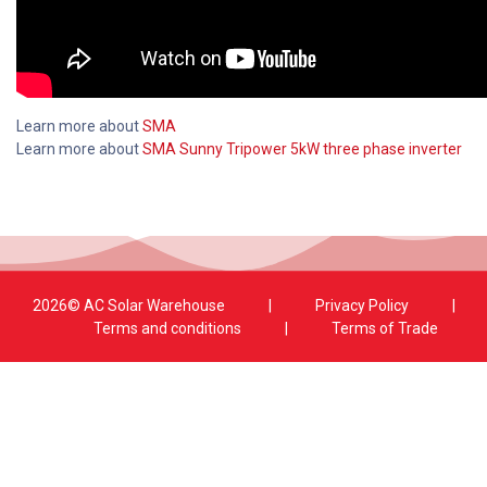
Learn more about
SMA
Learn more about
SMA Sunny Tripower 5kW three phase inverter
2026© AC Solar Warehouse
​|
Privacy Policy
​|
Terms and conditions
|
Terms of Trade