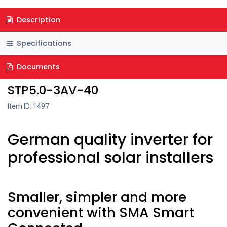
Description
Specifications
Documents
STP5.0-3AV-40
Item ID: 1497
German quality inverter for
professional solar installers
Smaller, simpler and more
convenient with SMA Smart