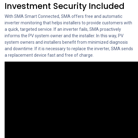
Investment Security Included
With SMA Smart Connected, SMA offers free and automatic
inverter monitoring that helps installers to provide customers with
a quick, targeted service. If an inverter fails, SMA proactively
informs the PV system owner and the installer. In this way, PV
system owners and installers benefit from minimized diagnosis
and downtime. If it is necessary to replace the inverter, SMA sends
a replacement device fast and free of charge.