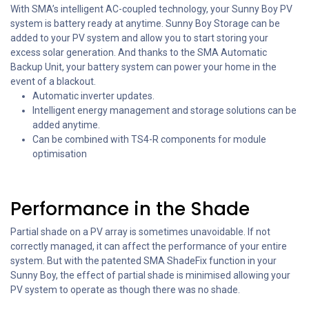
With SMA’s intelligent AC-coupled technology, your Sunny Boy PV
system is battery ready at anytime. Sunny Boy Storage can be
added to your PV system and allow you to start storing your
excess solar generation. And thanks to the SMA Automatic
Backup Unit, your battery system can power your home in the
event of a blackout.
Automatic inverter updates.
Intelligent energy management and storage solutions can be
added anytime.
Can be combined with TS4-R components for module
optimisation
Performance in the Shade
Partial shade on a PV array is sometimes unavoidable. If not
correctly managed, it can affect the performance of your entire
system. But with the patented SMA ShadeFix function in your
Sunny Boy, the effect of partial shade is minimised allowing your
PV system to operate as though there was no shade.