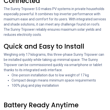
Connected
The Sunny Tripower 5.0 makes PV systems in private households
especially powerful. It combines top inverter performance with
maximum ease and comfort for its users. With integrated services
and shade solutions, it can meet any challenge found on roofs.
The Sunny Tripower reliably ensures maximum solar yields and
reduces electricity costs.
Quick and Easy to Install
Weighing only 17 kilograms, this three-phase Sunny Tripower can
be installed quickly while taking up minimal space. The Sunny
Tripower can be commissioned quickly via smartphone or tablet
thanks to its integrated web interface.
One-person installation due to low weight of 17 kg
Compact design means minimum space requirements
100% plug and play installation
Battery Ready Anytime