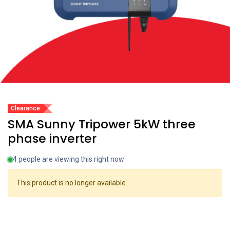
Clearance
SMA Sunny Tripower 5kW three
phase inverter
4 people are viewing this right now
This product is no longer available.