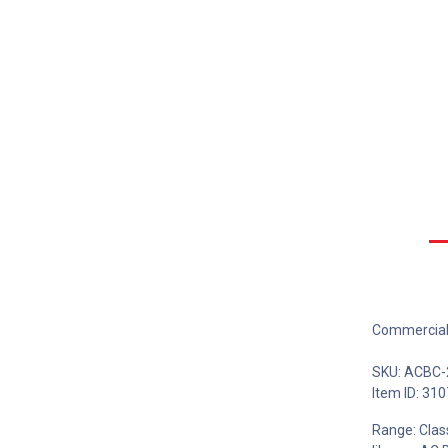
Commercial 
SKU: ACBC
Item ID: 310
Range: Class