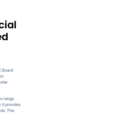
cial
ed
AC Board
 on
solar
ro range,
 it provides
ds. This