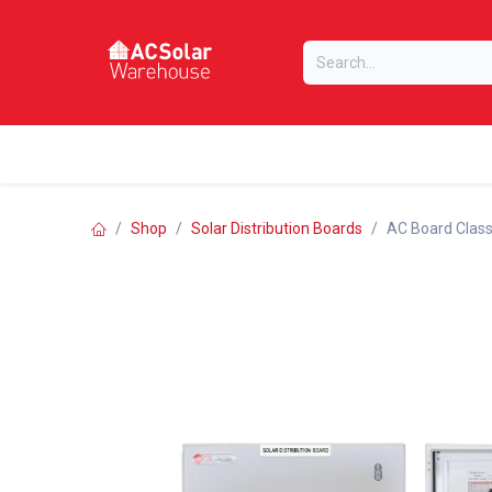
Skip to Content
Home
Online Store
Our Brands
Shop
Solar Distribution Boards
AC Board Classi