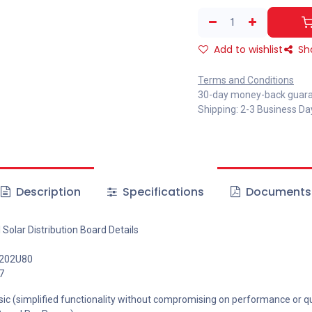
Add to wishlist
Sh
Terms and Conditions
30-day money-back guar
Shipping: 2-3 Business Da
Description
Specifications
Documents
Solar Distribution Board Details
-202U80
7
ic (simplified functionality without compromising on performance or qua