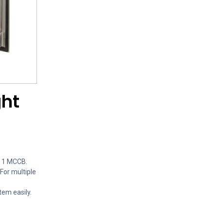
ght
h 1 MCCB.
 For multiple
tem easily.