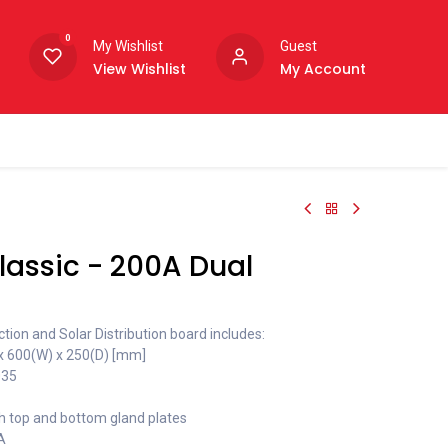
0
My Wishlist
Guest
View Wishlist
My Account
assic - 200A Dual
ion and Solar Distribution board includes:
 x 600(W) x 250(D) [mm]
035
h top and bottom gland plates
A