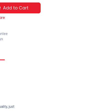
Add to Cart
are
antee
ys
lity, just