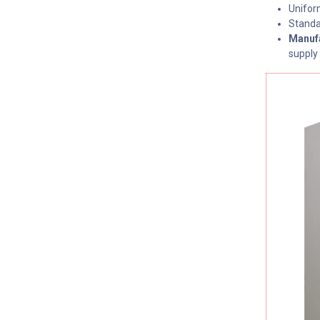
Uniform
Standa
Manufa
supply 