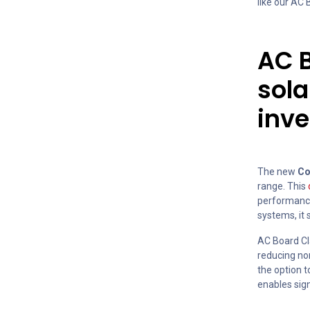
like our AC
AC B
sol
inve
The new
Co
range. This
performance 
systems, it 
AC Board Cl
reducing non
the option 
enables sign