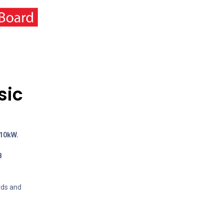
sic
110kW.
B
rds and