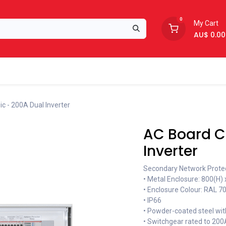
0
My Cart
AU$
0.00
Support
About Us
c - 200A Dual Inverter
AC Board Cl
Inverter
Secondary Network Protect
• Metal Enclosure: 800(H)
• Enclosure Colour: RAL 7
• IP66
• Powder-coated steel wit
• Switchgear rated to 200