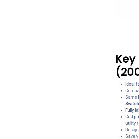
Key 
(20
Ideal 
Compat
Same h
Switc
Fully l
Grid p
utility
Design
Save va