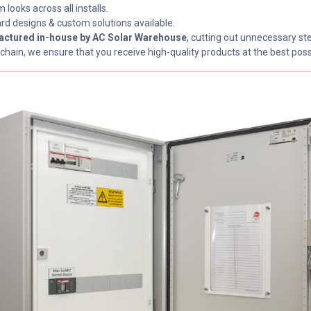
 looks across all installs.
rd designs & custom solutions available.
ctured in-house by AC Solar Warehouse
, cutting out unnecessary ste
chain, we ensure that you receive high-quality products at the best poss