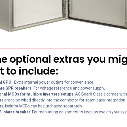
 optional extras you mi
 to include:
al GPO:
Extra internal power outlets for convenience.
te GPR breakers:
For voltage reference and power supply.
onal MCBs for multiple inverters setups
: AC Board Classic comes wit
rs are to be wired directly into the connector for seamleass integration.
ers, isolator MCBs can be purchased separately.
3-phase breaker
: For monitoring equipment to keep an eye on your sys