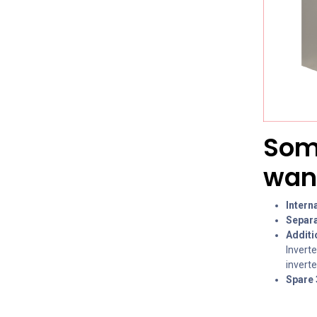
Some
want
Intern
Separa
Additi
Inverte
invert
Spare 