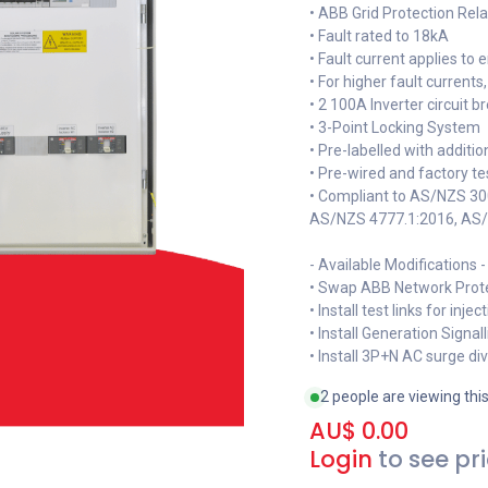
• ABB Grid Protection Re
• Fault rated to 18kA
• Fault current applies t
• For higher fault current
• 2 100A Inverter circuit b
• 3-Point Locking System
• Pre-labelled with additi
• Pre-wired and factory t
• Compliant to AS/NZS 3
AS/NZS 4777.1:2016, AS
- Available Modifications -
• Swap ABB Network Prot
• Install test links for inje
• Install Generation Signa
• Install 3P+N AC surge di
2 people are viewing thi
AU$
0.00
Login
to see pr