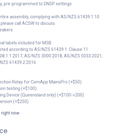
lay, pre-programmed to DNSP settings
o entire assembly, complying with AS/NZS 61439.1:10
s, please call ACSW to discuss
reakers
onal labels included for MSB
ested according to AS/NZS 61439.1: Clause 11
008.1.1:2017, AS/NZS 3000:2018, AS/NZS 5033:2021,
/NZS 61439.2:2016
ection Relay for ComApp MainsPro (+$50)
ction testing (+$100)
lling Device (Queensland only) (+$100->200)
version (+$250)
s right now
ice