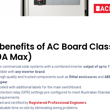
benefits of AC Board Clas
0A Max)
for commercial solar systems with a combined inverter
output of up to 
ible with
any inverter brand
.
igh quality and trusted components such as
Rittal enclosures
and
AB
hgear
.
abeled with additional labels for the main switchboard.
rotection relay (GPR) settings pre-configured to meet Australian Standa
 requirements.
ed and certified by
Registered Professional Engineers
.
luable time on site by eliminating wiring problems.