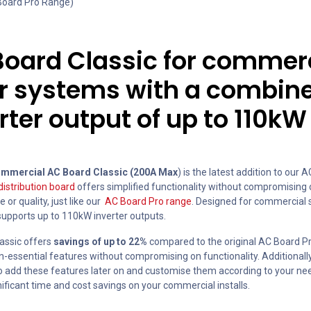
 Board Pro Range)
oard Classic for commer
ar systems with a combin
rter output of up to 110kW
mmercial AC Board Classic (200A Max
) is the latest addition to our 
distribution board
offers simplified functionality without compromising
or quality, just like our
AC Board Pro range
. Designed for commercial 
supports up to 110kW inverter outputs.
assic offers
savings of up to 22%
compared to the original AC Board P
-essential features without compromising on functionality. Additionally,
to add these features later on and customise them according to your nee
ificant time and cost savings on your commercial installs.