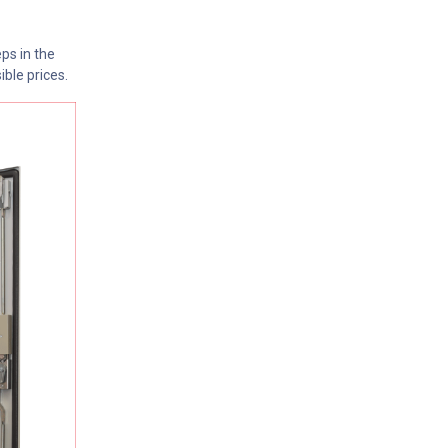
ps in the
ible prices.