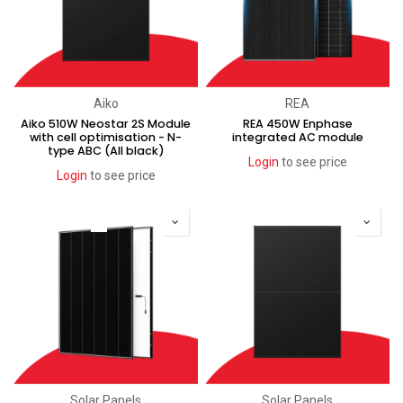
Aiko
REA
Aiko 510W Neostar 2S Module
REA 450W Enphase
with cell optimisation - N-
integrated AC module
type ABC (All black)
Login
to see price
Login
to see price
Coming soon
Solar Panels
Solar Panels