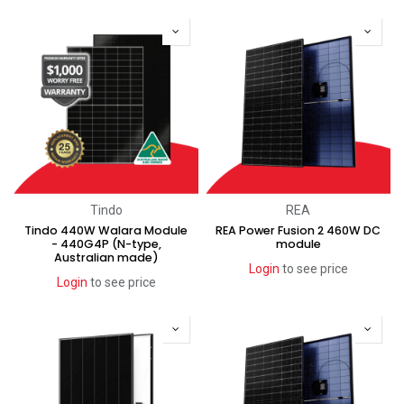
New!
Tindo
REA
Tindo 440W Walara Module
REA Power Fusion 2 460W DC
- 440G4P (N-type,
module
Australian made)
Login
to see price
Login
to see price