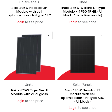
Solar Panels
Tindo
Aiko 495W Neostar 3P
Tindo 475W Walara N-Type
Module with cell
Module - 475G4P-BL (All
optimisation - N-type ABC
black, Australian made)
Login
to see price
Login
to see price
Jinko
Solar Panels
Jinko 475W Tiger Neo III
Aiko 490W Neostar 3S
Module with dual glass
Module with cell
optimisation - N-type ABC
Login
to see price
(All black)
Login
to see price