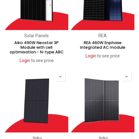
Solar Panels
REA
Aiko 490W Neostar 3P
REA 460W Enphase
Module with cell
integrated AC module
optimisation - N-type ABC
Login
to see price
Login
to see price
Jinko
Jinko