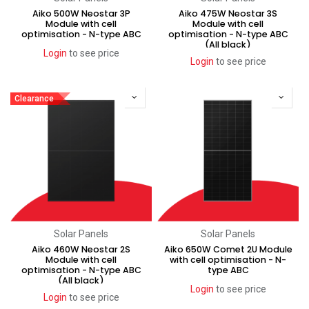
Aiko 500W Neostar 3P
Aiko 475W Neostar 3S
Module with cell
Module with cell
optimisation - N-type ABC
optimisation - N-type ABC
(All black)
Login
to see price
Login
to see price
Clearance
Solar Panels
Solar Panels
Aiko 460W Neostar 2S
Aiko 650W Comet 2U Module
Module with cell
with cell optimisation - N-
optimisation - N-type ABC
type ABC
(All black)
Login
to see price
Login
to see price