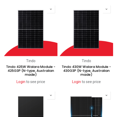
Clearance
Clearance
Tindo
Tindo
Tindo 425W Walara Module -
Tindo 430W Walara Module -
425G3P (N-type, Australian
430G3P (N-type, Australian
made)
made)
Login
to see price
Login
to see price