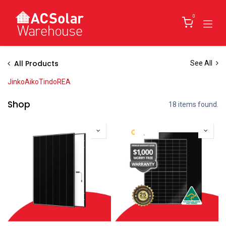
Skip to Content
0
All Products
See All
Jinko
Aiko
Tindo
REA
Shop
18 items found.
New!