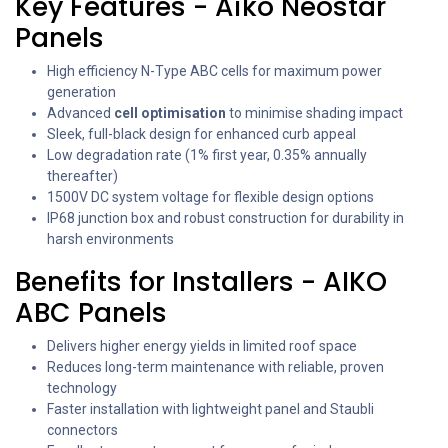
Key Features - Aiko Neostar
Panels
High efficiency N-Type ABC cells for maximum power
generation
Advanced
cell optimisation
to minimise shading impact
Sleek, full-black design for enhanced curb appeal
Low degradation rate (1% first year, 0.35% annually
thereafter)
1500V DC system voltage for flexible design options
IP68 junction box and robust construction for durability in
harsh environments
Benefits for Installers - AIKO
ABC Panels
Delivers higher energy yields in limited roof space
Reduces long-term maintenance with reliable, proven
technology
Faster installation with lightweight panel and Staubli
connectors