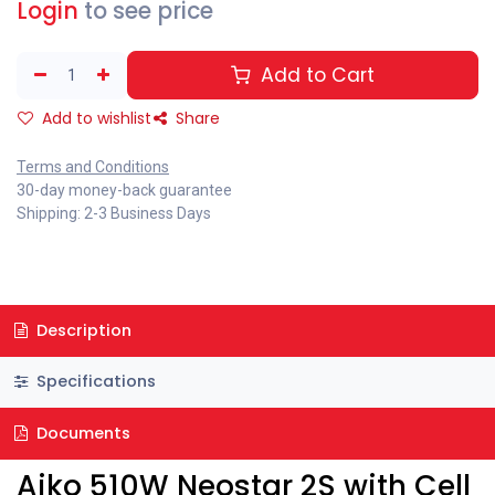
Login
to see price
Add to Cart
Add to wishlist
Share
Terms and Conditions
30-day money-back guarantee
Shipping: 2-3 Business Days
Description
Specifications
Documents
Aiko 510W Neostar 2S with Cell