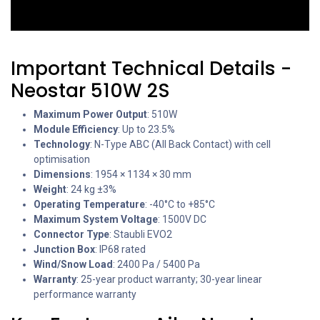
Important Technical Details -
Neostar 510W 2S
Maximum Power Output
: 510W
Module Efficiency
: Up to 23.5%
Technology
: N-Type ABC (All Back Contact) with cell
optimisation
Dimensions
: 1954 × 1134 × 30 mm
Weight
: 24 kg ±3%
Operating Temperature
: -40°C to +85°C
Maximum System Voltage
: 1500V DC
Connector Type
: Staubli EVO2
Junction Box
: IP68 rated
Wind/Snow Load
: 2400 Pa / 5400 Pa
Warranty
: 25-year product warranty; 30-year linear
performance warranty