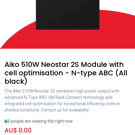
Aiko 510W Neostar 2S Module with
cell optimisation - N-type ABC (All
black)
The Aiko 510W Neostar 2S combines high power output with
advanced N-Type ABC (All Back Contact) technology and
integrated cell optimisation for exceptional efficiency, even in
shaded conditions. Contact us for availability
5 people are viewing this right now
AU$
0.00