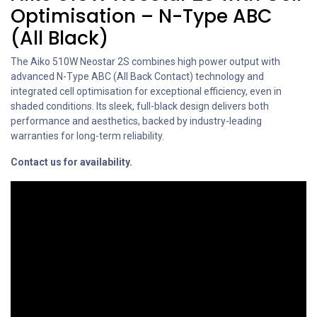
Optimisation – N-Type ABC
(All Black)
The Aiko 510W Neostar 2S combines high power output with
advanced N-Type ABC (All Back Contact) technology and
integrated cell optimisation for exceptional efficiency, even in
shaded conditions. Its sleek, full-black design delivers both
performance and aesthetics, backed by industry-leading
warranties for long-term reliability.
Contact us for availability.