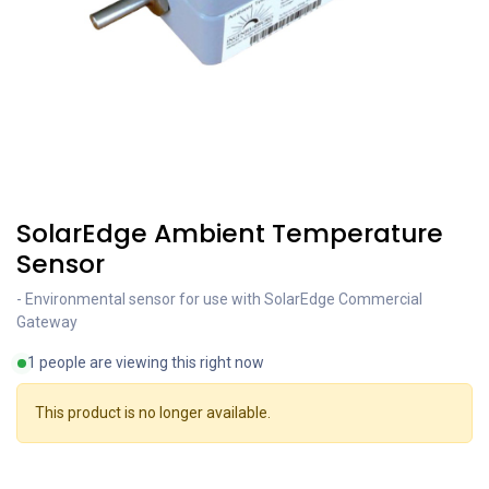
SolarEdge Ambient Temperature
Sensor
- Environmental sensor for use with SolarEdge Commercial
Gateway
1 people are viewing this right now
This product is no longer available.