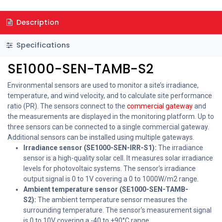
Description
Specifications
SE1000-SEN-TAMB-S2
Environmental sensors are used to monitor a site’s irradiance,
temperature, and wind velocity, and to calculate site performance
ratio (PR). The sensors connect to the
commercial gateway
and
the measurements are displayed in the monitoring platform. Up to
three sensors can be connected to a single commercial gateway.
Additional sensors can be installed using multiple gateways.
Irradiance sensor (SE1000-SEN-IRR-S1):
The irradiance
sensor is a high-quality solar cell. It measures solar irradiance
levels for photovoltaic systems. The sensor's irradiance
output signal is 0 to 1V covering a 0 to 1000W/m2 range.
Ambient temperature sensor (SE1000-SEN-TAMB-
S2):
The ambient temperature sensor measures the
surrounding temperature. The sensor's measurement signal
is 0 to 10V covering a -40 to +90°C range.