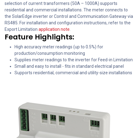
selection of current transformers (50A – 1000A) supports
residential and commercial installations. The meter connects to
the SolarEdge inverter or Control and Communication Gateway via
RS485. For installation and configuration instructions, refer to the
Export Limitation
application note
.
Feature Highlights:
High accuracy meter readings (up to 0.5%) for
production/consumption monitoring
Supplies meter readings to the inverter for Feed-in Limitation
Small and easy to install - fits in standard electrical panel
Supports residential, commercial and utility-size installations