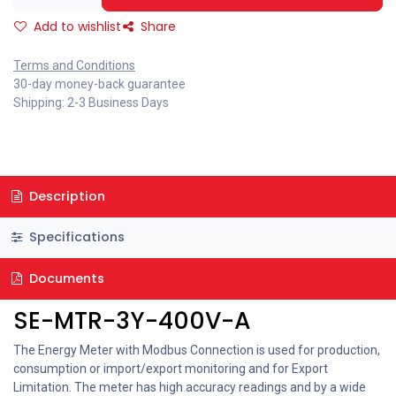
Add to wishlist
Share
Terms and Conditions
30-day money-back guarantee
Shipping: 2-3 Business Days
Description
Specifications
Documents
SE-MTR-3Y-400V-A
The Energy Meter with Modbus Connection is used for production,
consumption or import/export monitoring and for Export
Limitation. The meter has high accuracy readings and by a wide