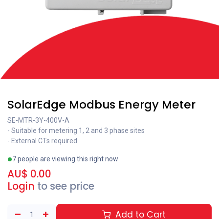
SolarEdge Modbus Energy Meter
SE-MTR-3Y-400V-A
- Suitable for metering 1, 2 and 3 phase sites
- External CTs required
7 people are viewing this right now
AU$
0.00
Login
to see price
Add to Cart