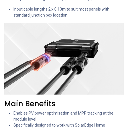
Input cable lengths 2 x 0.10m to suit most panels with
standard junction box location.
Main Benefits
Enables PV power optimisation and MPP tracking at the
module level
Specifically designed to work with SolarEdge Home