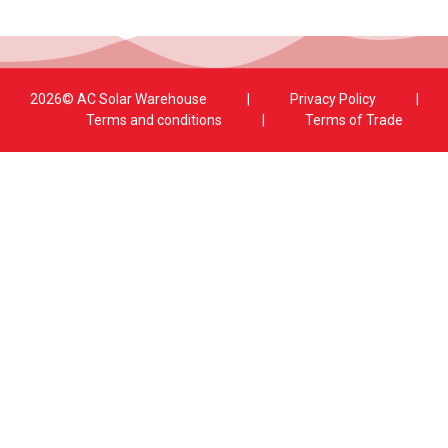
2026© AC Solar Warehouse
​|
Privacy Policy
​|
Terms and conditions
|
Terms of Trade