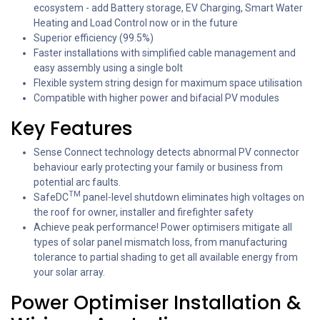
ecosystem - add Battery storage, EV Charging, Smart Water
Heating and Load Control now or in the future
Superior efficiency (99.5%)
Faster installations with simplified cable management and
easy assembly using a single bolt
Flexible system string design for maximum space utilisation
Compatible with higher power and bifacial PV modules
Key Features
Sense Connect technology detects abnormal PV connector
behaviour early protecting your family or business from
potential arc faults.
TM
SafeDC
panel-level shutdown eliminates high voltages on
the roof for owner, installer and firefighter safety
Achieve peak performance! Power optimisers mitigate all
types of solar panel mismatch loss, from manufacturing
tolerance to partial shading to get all available energy from
your solar array.
Power Optimiser Installation &