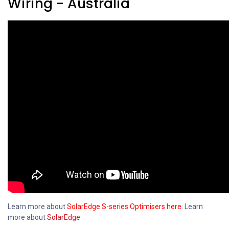
Wiring - Australia
Learn more about
SolarEdge S-series Optimisers here.
Learn
more about
SolarEdge