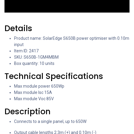
Details
Product name: SolarEdge S650B power optimiser with 0.10m
input
Item ID: 2417
SKU: S650B-1GM4MBM
Box quantity: 10 units
Technical Specifications
Max module power 650Wp
Max module Isc 15A
Max module Voc 85V
Description
Connects to a single panel, up to 650W
Output cable lengths 2.3m (+) and 0.10m (-)