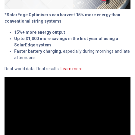
*SolarEdge Optimisers can harvest 15% more energy than
conventional string systems
15%+ more energy output
Up to $1,000 more savings in the first year of using a
SolarEdge system
Faster battery charging
, especially during mornings and late
afternoons.
Real-world data. Real results.
Learn more