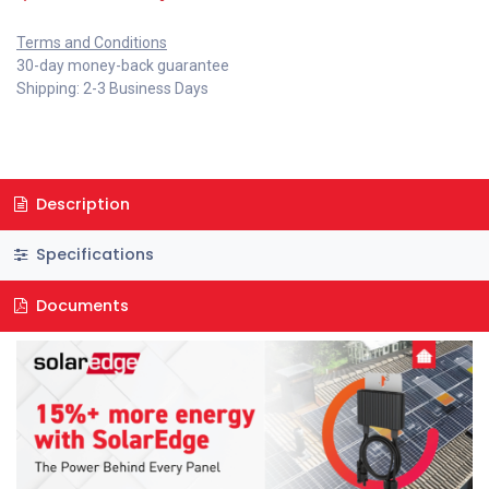
Terms and Conditions
30-day money-back guarantee
Shipping: 2-3 Business Days
Description
Specifications
Documents