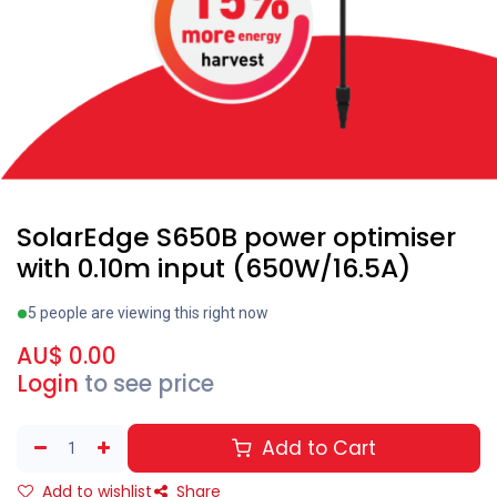
SolarEdge S650B power optimiser
with 0.10m input (650W/16.5A)
5 people are viewing this right now
AU$
0.00
Login
to see price
Add to Cart
Add to wishlist
Share