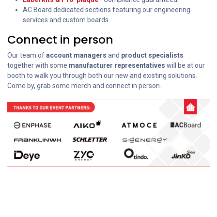
AC Board dedicated sections featuring our engineering
services and custom boards
Connect in person
Our team of
account managers
and
product specialists
together with some
manufacturer representatives
will be at our
booth to walk you through both our new and existing solutions.
Come by, grab some merch and connect in person.