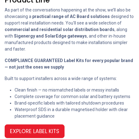
As part of the conversations happening at the show, we’ll also be
showcasing a
practical range of AC Board solutions
designed to
support real installation needs. You’ll see a wide selection of
commercial and residential solar distribution boards
, along
with
Sigenergy and SolarEdge gateways
, and other in-house
manufactured products designed to make installations simpler
and faster.
COMPLIANCE GUARANTEED Label Kits for every popular brand
— not just the ones we supply
Built to support installers across a wide range of systems:
Clean finish — no mismatched labels or messy installs
Complete coverage for common solar and battery systems
Brand-specific labels with tailored shutdown procedures
Waterproof SDS in a durable magnetised holder with clear
placement guidance
EXPLORE LABEL KITS