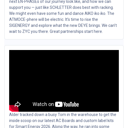
next EN-PHASEs of our journey look like, and how we can
support you — just like SCHLETTER does best with racking.
We might even have some fun and dance AIKO iko iko. The
ATMOCE-phere will be electric. It’s time to rise the
SIGENERGY and explore what the new DEYE brings. We can’t
wait to ZYC you there. Great partnerships start here.
Alder tracked down a busy Tom in the warehouse to get the
inside scoop on our latest AC Boards and custom label kits
for Smart Energy 2026. Along the way, he ran into some