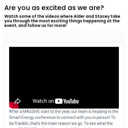
Are you as excited as we are?
Watch some of the videos where Alder and Stacey take
you through the most exciting things happening at the
event, and follow us for more!
After a MASSIVE start to the year, our team is heading to the
Smart Energy conference to connect with you in person! To
be Franklin, that’s the main reason we go. To see what the