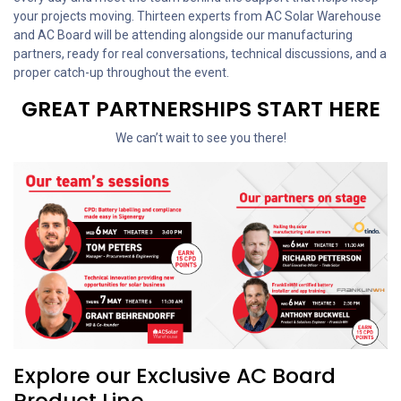
your projects moving. Thirteen experts from AC Solar Warehouse
and AC Board will be attending alongside our manufacturing
partners, ready for real conversations, technical discussions, and a
proper catch-up throughout the event.
GREAT PARTNERSHIPS START HERE
We can’t wait to see you there!
Explore our Exclusive AC Board
Product Line