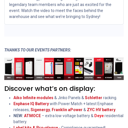
legendary team members who are just as excited for the
event. Watch the video to meet the faces behind the
warehouse and see what we’re bringing to Sydney!
THANKS TO OUR EVENTS PARTNERS:
Discover what’s on display:
Aiko Infinite modules
& Jinko Panels &
Schletter
racking.
Enphase IQ Battery
with Power Match + latest Enphase
releases,
Sigenergy
,
Franklin aPower
&
ZYC HV battery
.
NEW:
ATMOCE
– extra low voltage battery &
Deye
residential
battery.
Label kits & Pro-plaque
- Compliance guaranteed!