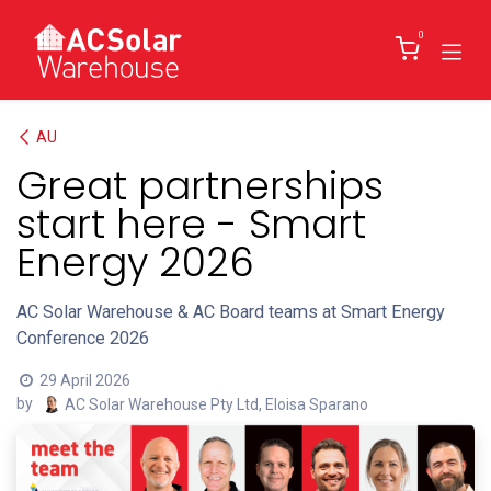
Skip to Content
0
AU
Great partnerships
start here - Smart
Energy 2026
AC Solar Warehouse & AC Board teams at Smart Energy
Conference 2026
29 April 2026
by
AC Solar Warehouse Pty Ltd, Eloisa Sparano