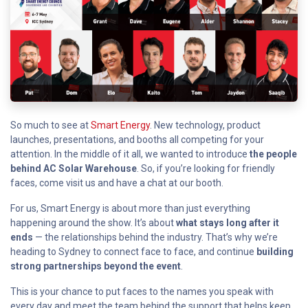
So much to see at
Smart Energy
. New technology, product
launches, presentations, and booths all competing for your
attention. In the middle of it all, we wanted to introduce
the people
behind AC Solar Warehouse
. So, if you’re looking for friendly
faces, come visit us and have a chat at our booth.
For us, Smart Energy is about more than just everything
happening around the show. It’s about
what stays long after it
ends
— the relationships behind the industry. That’s why we’re
heading to Sydney to connect face to face, and continue
building
strong partnerships beyond the event
.
This is your chance to put faces to the names you speak with
every day and meet the team behind the support that helps keep