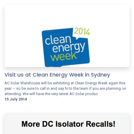
Visit us at Clean Energy Week in Sydney
AC Solar Warehouse will be exhibiting at Clean Energy Week again this
year – so be sure to call in and say hi to the team if you are planning on
attending. We will have the very latest AC Solar produc...
15 July 2014