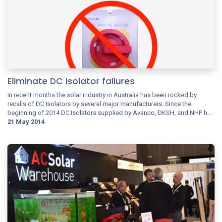
Eliminate DC Isolator failures
In recent months the solar industry in Australia has been rocked by
recalls of DC Isolators by several major manufacturers. Since the
beginning of 2014 DC Isolators supplied by Avanco, DKSH, and NHP h...
21 May 2014