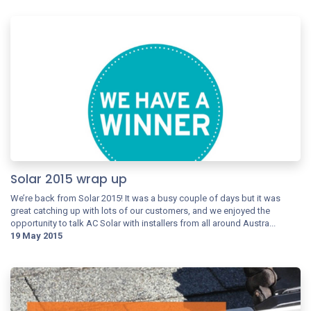
Solar 2015 wrap up
We’re back from Solar 2015! It was a busy couple of days but it was
great catching up with lots of our customers, and we enjoyed the
opportunity to talk AC Solar with installers from all around Austra...
19 May 2015