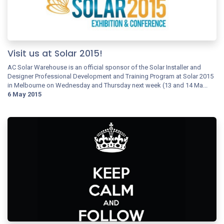
Visit us at Solar 2015!
AC Solar Warehouse is an official sponsor of the Solar Installer and
Designer Professional Development and Training Program at Solar 2015
in Melbourne on Wednesday and Thursday next week (13 and 14 Ma...
6 May 2015