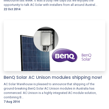
Melbourne last week. It was a busy few days but we enjoyed the
opportunity to talk AC Solar with installers from all around Austral...
22 Oct 2014
BenQ Solar AC Unison modules shipping now!
AC Solar Warehouse is pleased to announce that shipping of the
ground-breaking BenQ Solar AC Unison modules in Australia has
commenced. AC Unison is a highly integrated AC module solution,
combining B...
7 Aug 2014