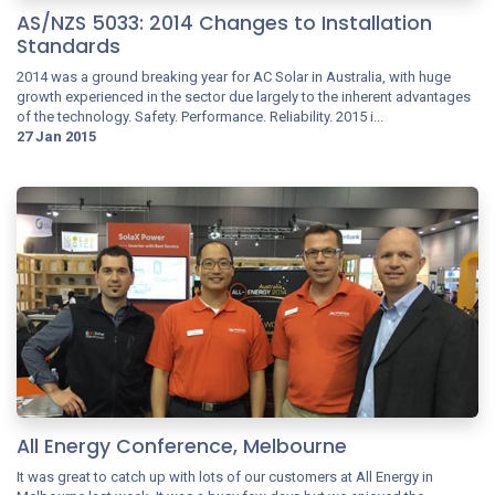
AS/NZS 5033: 2014 Changes to Installation
Standards
2014 was a ground breaking year for AC Solar in Australia, with huge
growth experienced in the sector due largely to the inherent advantages
of the technology. Safety. Performance. Reliability. 2015 i...
27 Jan 2015
All Energy Conference, Melbourne
It was great to catch up with lots of our customers at All Energy in