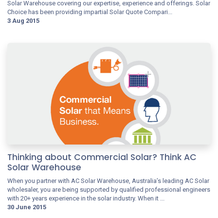
Solar Warehouse covering our expertise, experience and offerings. Solar
Choice has been providing impartial Solar Quote Compari...
3 Aug 2015
Thinking about Commercial Solar? Think AC
Solar Warehouse
When you partner with AC Solar Warehouse, Australia’s leading AC Solar
wholesaler, you are being supported by qualified professional engineers
with 20+ years experience in the solar industry. When it ...
30 June 2015