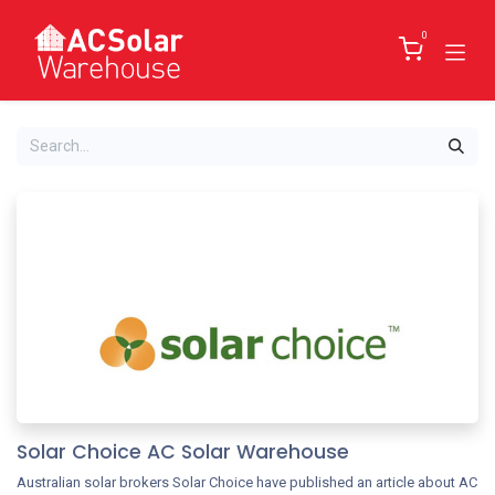
Skip to Content
0
Solar Choice AC Solar Warehouse
Australian solar brokers Solar Choice have published an article about AC