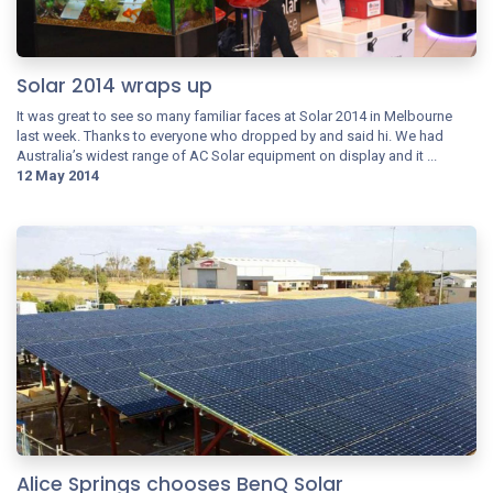
Solar 2014 wraps up
It was great to see so many familiar faces at Solar 2014 in Melbourne
last week. Thanks to everyone who dropped by and said hi. We had
Australia’s widest range of AC Solar equipment on display and it ...
12 May 2014
Alice Springs chooses BenQ Solar