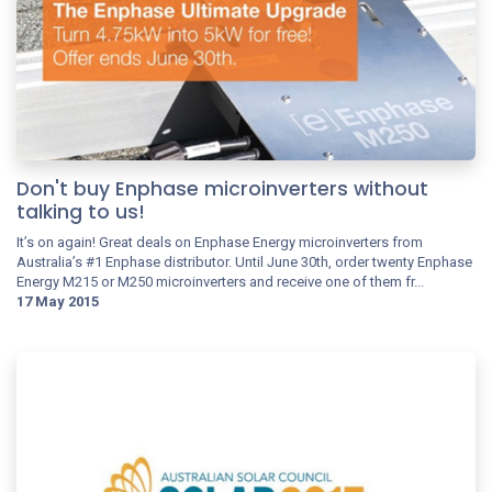
Don't buy Enphase microinverters without
talking to us!
It’s on again! Great deals on Enphase Energy microinverters from
Australia’s #1 Enphase distributor. Until June 30th, order twenty Enphase
Energy M215 or M250 microinverters and receive one of them fr...
17 May 2015