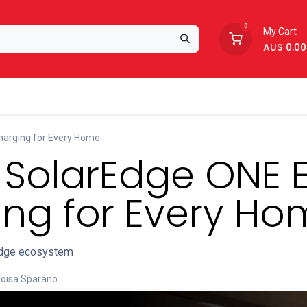
0
My Cart
AU$
0.00
Support
About Us
harging for Every Home
: SolarEdge ONE 
ng for Every Ho
rEdge ecosystem
loisa Sparano