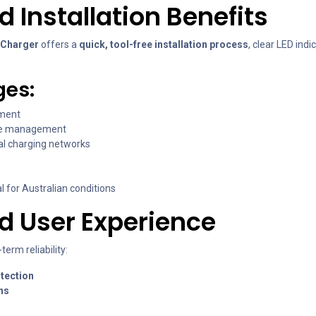
Installation Benefits
 Charger
offers a
quick, tool-free installation process
, clear LED ind
ges:
yment
te management
al charging networks
al for Australian conditions
nd User Experience
erm reliability:
tection
ns