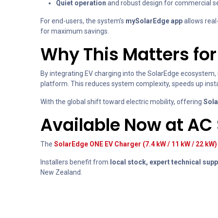
Quiet operation
and robust design for commercial se
For end-users, the system’s
mySolarEdge app
allows real
for maximum savings.
Why This Matters for 
By integrating EV charging into the SolarEdge ecosystem, i
platform. This reduces system complexity, speeds up insta
With the global shift toward electric mobility, offering
Sola
Available Now at AC
The
SolarEdge ONE EV Charger (7.4 kW / 11 kW / 22 kW)
Installers benefit from
local stock, expert technical supp
New Zealand.