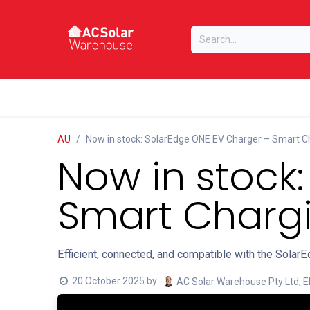
Skip to Content
Home
Online Store
Our Brands
AU
Now in stock: SolarEdge ONE EV Charger – Smart C
Now in stock
Smart Chargi
Efficient, connected, and compatible with the Sola
20 October 2025
by
AC Solar Warehouse Pty Ltd, E