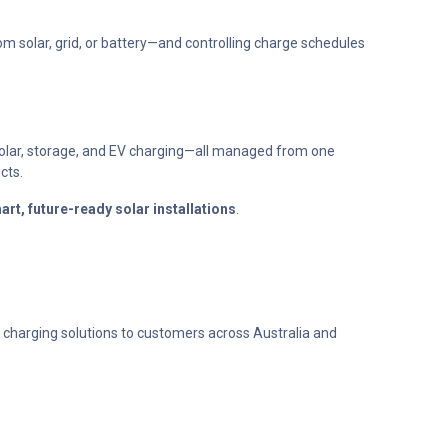
 solar, grid, or battery—and controlling charge schedules
solar, storage, and EV charging—all managed from one
cts.
art, future-ready solar installations
.
 charging solutions to customers across Australia and