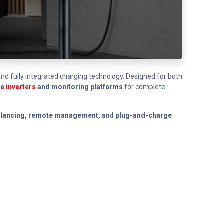
, and fully integrated charging technology. Designed for both
e inverters
and monitoring platforms
for complete
 balancing, remote management, and plug-and-charge