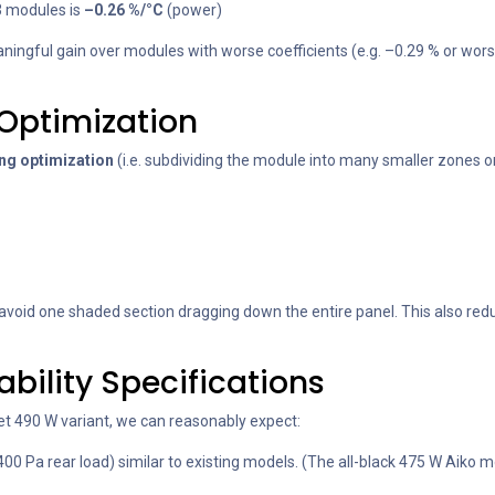
3 modules is
–0.26 %/°C
(power)
 meaningful gain over modules with worse coefficients (e.g. –0.29 % or 
-Optimization
ing optimization
(i.e. subdividing the module into many smaller zones o
oid one shaded section dragging down the entire panel. This also reduc
iability Specifications
eet 490 W variant, we can reasonably expect:
400 Pa rear load) similar to existing models. (The all-black 475 W Aiko mo