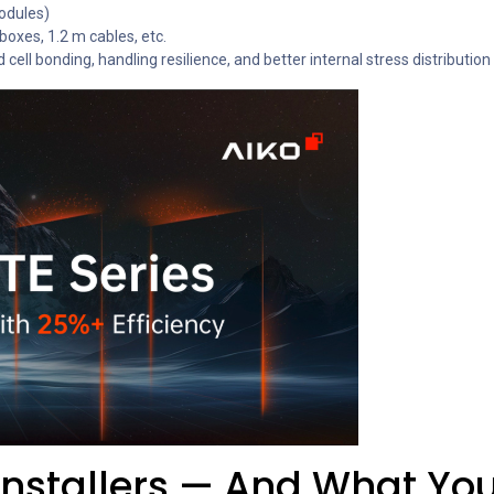
odules)
oxes, 1.2 m cables, etc.
ll bonding, handling resilience, and better internal stress distribution
Installers — And What Yo