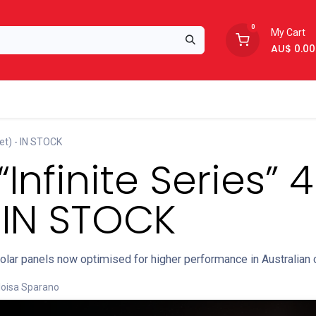
0
My Cart
AU$
0.00
Support
About Us
et) - IN STOCK
“Infinite Series”
 IN STOCK
solar panels now optimised for higher performance in Australian 
loisa Sparano