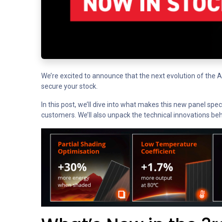
We’re excited to announce that the next evolution of the 
secure your stock.
In this post, we’ll dive into what makes this new panel spe
customers. We’ll also unpack the technical innovations beh