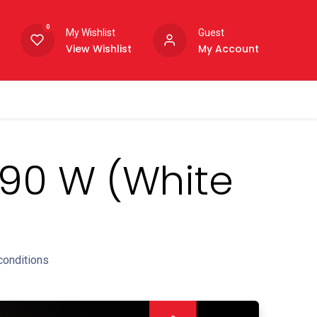
0
My Wishlist
Guest
View Wishlist
My Account
 490 W (White
conditions