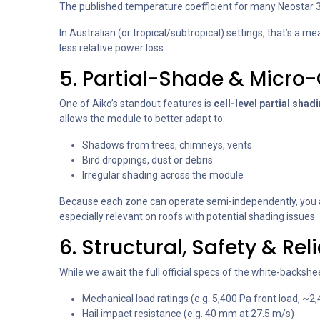
The published temperature coefficient for many Neostar 
In Australian (or tropical/subtropical) settings, that’s a
less relative power loss.
5. Partial-Shade & Micro
One of Aiko’s standout features is
cell-level partial shad
allows the module to better adapt to:
Shadows from trees, chimneys, vents
Bird droppings, dust or debris
Irregular shading across the module
Because each zone can operate semi-independently, you av
especially relevant on roofs with potential shading issues.
6. Structural, Safety & Rel
While we await the full official specs of the white-backsh
Mechanical load ratings (e.g. 5,400 Pa front load, ~2,
Hail impact resistance (e.g. 40 mm at 27.5 m/s)