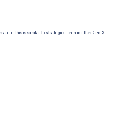
area. This is similar to strategies seen in other Gen-3