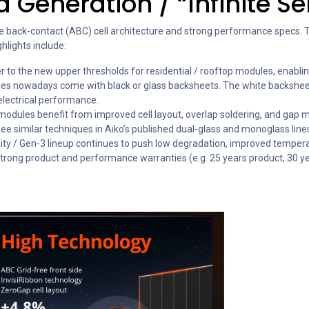
 Generation / “Infinite S
e back-contact (ABC) cell architecture and strong performance specs. Th
hlights include:
er to the new upper thresholds for residential / rooftop modules, enabl
les nowadays come with black or glass backsheets. The white backsheet 
electrical performance.
modules benefit from improved cell layout, overlap soldering, and gap m
ee similar techniques in Aiko’s published dual-glass and monoglass line
inity / Gen-3 lineup continues to push low degradation, improved temperat
h strong product and performance warranties (e.g. 25 years product, 30 y