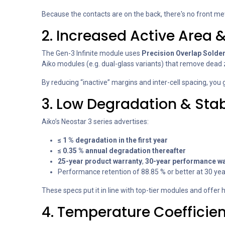
Because the contacts are on the back, there's no front meta
2. Increased Active Area &
The Gen-3 Infinite module uses
Precision Overlap Solde
Aiko modules (e.g. dual-glass variants) that remove dead
By reducing “inactive” margins and inter-cell spacing, you
3. Low Degradation & St
Aiko’s Neostar 3 series advertises:
≤ 1 % degradation in the first year
≤ 0.35 % annual degradation thereafter
25-year product warranty
,
30-year performance wa
Performance retention of 88.85 % or better at 30 yea
These specs put it in line with top-tier modules and offe
4. Temperature Coefficie