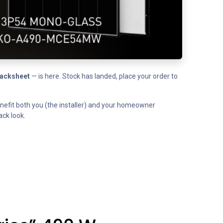
backsheet
— is here. Stock has landed, place your order to
benefit both you (the installer) and your homeowner
ack look.