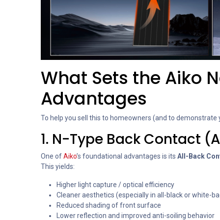
What Sets the Aiko Ne
Advantages
To help you sell this to homeowners (and to demonstrate y
1. N-Type Back Contact (A
One of
Aiko
’s foundational advantages is its
All-Back Con
This yields:
Higher light capture / optical efficiency
Cleaner aesthetics (especially in all-black or white-
Reduced shading of front surface
Lower reflection and improved anti-soiling behavior