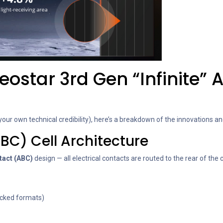
ostar 3rd Gen “Infinite” 
our own technical credibility), here’s a breakdown of the innovations 
BC) Cell Architecture
tact (ABC)
design — all electrical contacts are routed to the rear of the c
backed formats)