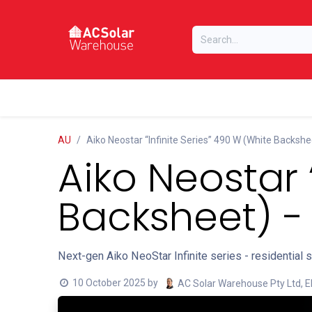
Skip to Content
Home
Online Store
Our Brands
AU
Aiko Neostar “Infinite Series” 490 W (White Backshe
Aiko Neostar 
Backsheet) -
Next-gen Aiko NeoStar Infinite series - residential 
10 October 2025
by
AC Solar Warehouse Pty Ltd, E