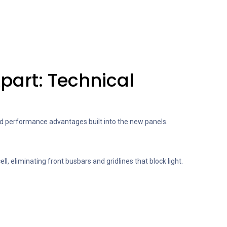
Apart: Technical
and performance advantages built into the new panels.
ell, eliminating front busbars and gridlines that block light.