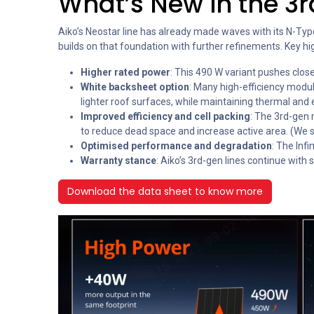
What’s New in the 3rd
Aiko’s Neostar line has already made waves with its N-Typ
builds on that foundation with further refinements. Key hig
Higher rated power
: This 490 W variant pushes clos
White backsheet option
: Many high-efficiency modu
lighter roof surfaces, while maintaining thermal and 
Improved efficiency and cell packing
: The 3rd-gen 
to reduce dead space and increase active area. (We s
Optimised performance and degradation
: The Inf
Warranty stance
: Aiko’s 3rd-gen lines continue wit
Download the data sheet to know more