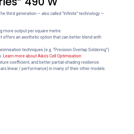
eries” 490 W
e third generation — also called “Infinite” technology —
ing more output per square metre.
offers an aesthetic option that can better blend with
inimisation techniques (e.g. “Precision Overlap Soldering”)
s.
Learn more about Aiko's Cell Optimisation
ure coefficient, and better partial-shading resilience.
ears linear / performance) in many of their other models.