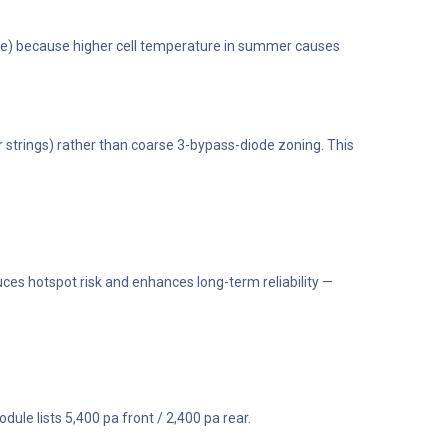
worse) because higher cell temperature in summer causes
r strings) rather than coarse 3-bypass-diode zoning. This
es hotspot risk and enhances long-term reliability —
dule lists 5,400 pa front / 2,400 pa rear.