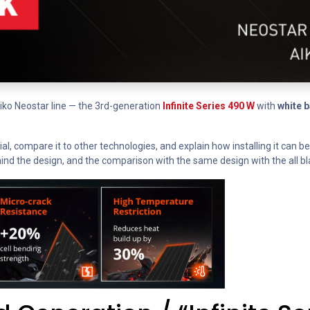
Aiko Neostar line — the 3rd-generation
Infinite Series 490 W
with
white 
cial, compare it to other technologies, and explain how installing it can 
ind the design, and the comparison with the same design with the all bl