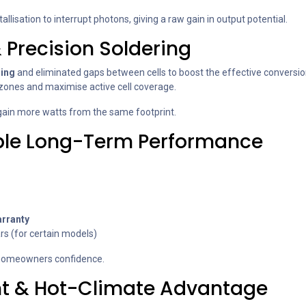
llisation to interrupt photons, giving a raw gain in output potential.
 Precision Soldering
ring
and eliminated gaps between cells to boost the effective conversion 
 zones and maximise active cell coverage.
 gain more watts from the same footprint.
able Long-Term Performance
rranty
rs (for certain models)
r homeowners confidence.
nt & Hot-Climate Advantage