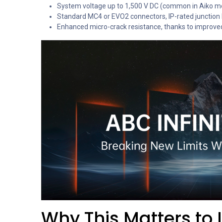
System voltage up to 1,500 V DC (common in Aiko m
Standard MC4 or EVO2 connectors, IP-rated junction b
Enhanced micro-crack resistance, thanks to improved ce
Why This Matters to 