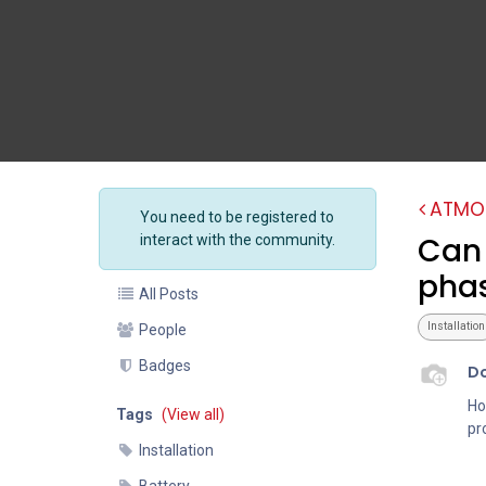
ATMO
You need to be registered to
Can 
interact with the community.
phas
All Posts
Installation
People
Badges
D
Ho
Tags
(View all)
pr
Installation