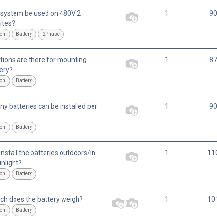
 system be used on 480V 2
1
90
ites?
ion
Battery
2Phase
tions are there for mounting
1
87
tery?
ion
Battery
y batteries can be installed per
1
90
ion
Battery
nstall the batteries outdoors/in
1
11
unlight?
ion
Battery
h does the battery weigh?
1
10
ion
Battery