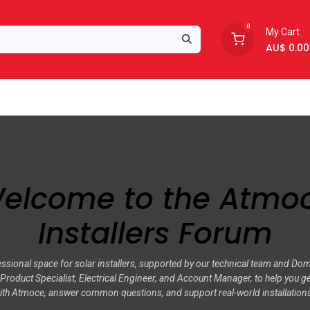
0
My Cart
AU$
0.00
Support
About Us
elcome to the Atmo
Installers Forum
ssional space for solar installers, supported by our technical team and Do
roduct Specialist, Electrical Engineer, and Account Manager, to help you ge
ith Atmoce, answer common questions, and support real-world installation