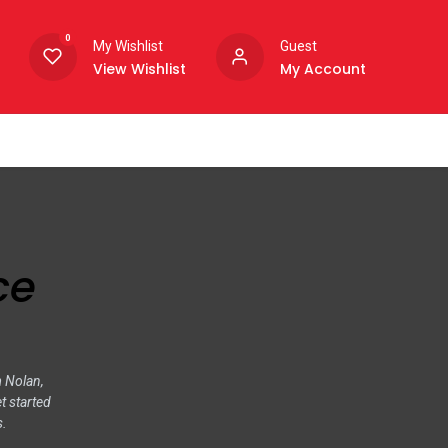
0
My Wishlist
Guest
View Wishlist
My Account
ce
m Nolan,
t started
s.