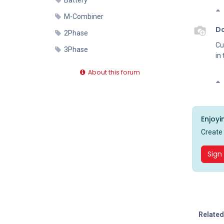
Battery
M-Combiner
D
2Phase
Cu
3Phase
in
About this forum
Enjoyi
Create
Sign
Related