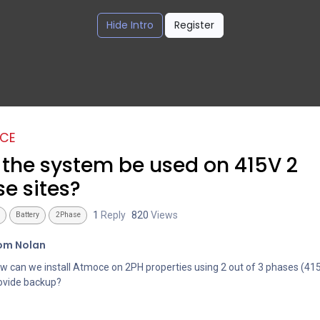
Hide Intro
Register
CE
the system be used on 415V 2
e sites?
1
Reply
820
Views
Battery
2Phase
om Nolan
w can we install Atmoce on 2PH properties using 2 out of 3 phases (41
ovide backup?