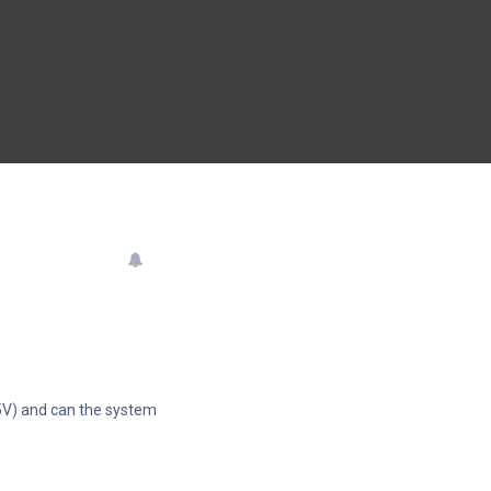
5V) and can the system