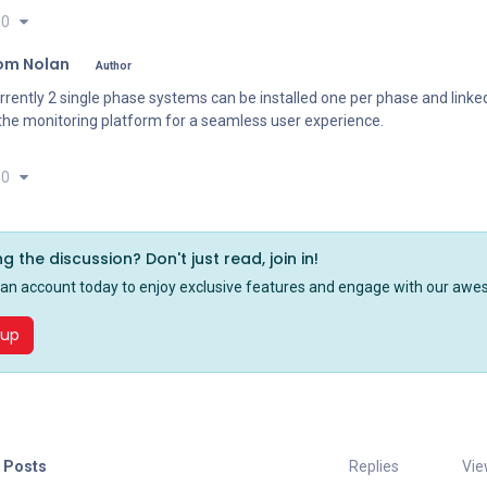
0
om Nolan
Author
rrently 2 single phase systems can be installed one per phase and link
 the monitoring platform for a seamless user experience.
0
ng the discussion? Don't just read, join in!
 an account today to enjoy exclusive features and engage with our a
 up
 Posts
Replies
Vie