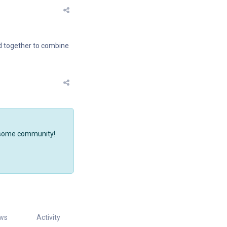
ed together to combine
wesome community!
ws
Activity