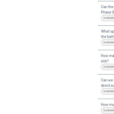
Can the
Phase S
Installat
What op
the bat
Installat
How man
site?
Installat
Can we i
direct s
Installat
How muc
Installat