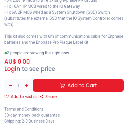
- 3 x 25A 1P MCB to wire 3x single-phase PV circuits
- 1x 16A* 1P MCB wired to the IQ Gateway
- 1x 6A 2P MCB wired as a System Shutdown (SSD) Switch
(substitutes the external SSD that the IQ System Controller comes
with)
This kit also comes with 6m of communications cable for Enphase
batteries and the Enphase Pro Plaque Label Kit
3 people are viewing this right now
AU$
0.00
Login
to see price
Add to Cart
Add to wishlist
Share
Terms and Conditions
30-day money-back guarantee
Shipping: 2-3 Business Days