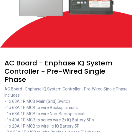
AC Board - Enphase IQ System
Controller - Pre-Wired Single
Phase
AC Board - Enphase IQ System Controller - Pre-Wired Single Phase
includes:
- 1x 63A 1P MCB Main (Grid) Switch
- 1x 63A 1P MCB to wire Backup circuits
- 1x 63A 1P MCB to wire Non-Backup circuits
- 1x 40A 1P MCB to series wire 2x IQ Battery 5P's
- 1x 20A 1P MCB to wire 1x IQ Battery 5P