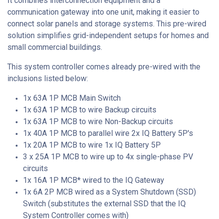
It combines interconnection equipment and a
communication gateway into one unit, making it easier to
connect solar panels and storage systems. This pre-wired
solution simplifies grid-independent setups for homes and
small commercial buildings.
This system controller comes already pre-wired with the
inclusions listed below:
1x 63A 1P MCB Main Switch
1x 63A 1P MCB to wire Backup circuits
1x 63A 1P MCB to wire Non-Backup circuits
1x 40A 1P MCB to parallel wire 2x IQ Battery 5P's
1x 20A 1P MCB to wire 1x IQ Battery 5P
3 x 25A 1P MCB to wire up to 4x single-phase PV
circuits
1x 16A 1P MCB* wired to the IQ Gateway
1x 6A 2P MCB wired as a System Shutdown (SSD)
Switch (substitutes the external SSD that the IQ
System Controller comes with)