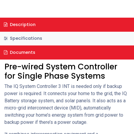
Description
Specifications
Documents
Pre-wired System Controller
for Single Phase Systems
The IQ System Controller 3 INT is needed only if backup
power is required. It connects your home to the grid, the IQ
Battery storage system, and solar panels. It also acts as a
micro-grid interconnect device (MID), automatically
switching your home’s energy system from grid power to
backup power if there’s a power outage.