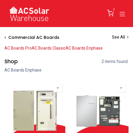
Skip to Content
0
Commercial AC Boards
See All
AC Boards Pro
AC Boards Classic
AC Boards Enphase
Shop
2 items found.
AC Boards Enphase