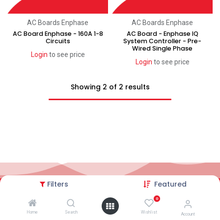
AC Boards Enphase
AC Boards Enphase
AC Board Enphase - 160A 1-8
AC Board - Enphase IQ
Circuits
System Controller - Pre-
Wired Single Phase
Login
to see price
Login
to see price
Showing 2 of 2 results
Filters
Featured
2026© AC Solar Warehouse
​|
Privacy Policy
​|
0
Terms and conditions
|
Terms of Trade
Home
Search
Wishlist
Account