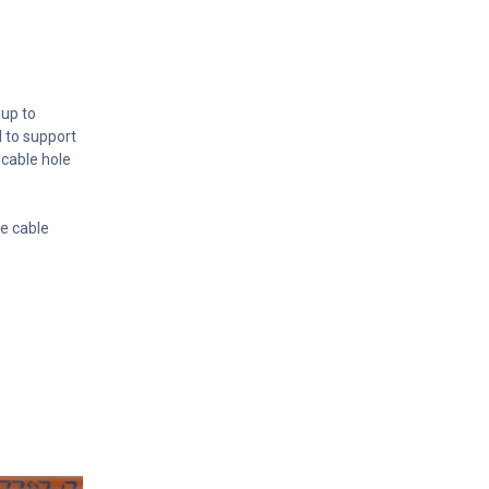
 up to
d to support
cable hole
se cable