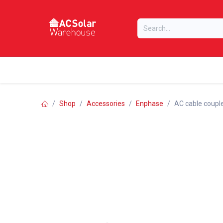
Skip to Content
Home
Online Store
Our Brands
Shop
Accessories
Enphase
AC cable couple