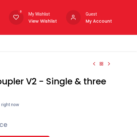
0
My Wishlist
Guest
View Wishlist
My Account
upler V2 - Single & three
s right now
ice