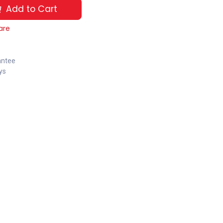
Add to Cart
are
antee
ys