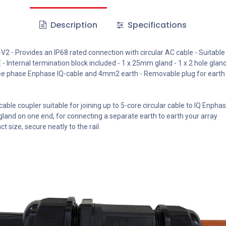
Description
Specifications
 - Provides an IP68 rated connection with circular AC cable - Suitable
Internal termination block included - 1 x 25mm gland - 1 x 2 hole glan
ree phase Enphase IQ-cable and 4mm2 earth - Removable plug for earth 
cable coupler suitable for joining up to 5-core circular cable to IQ Enpha
gland on one end, for connecting a separate earth to earth your array
 size, secure neatly to the rail.