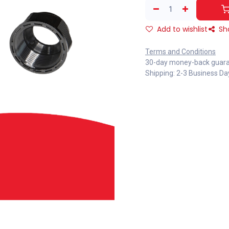
Add to wishlist
Sh
Terms and Conditions
30-day money-back guar
Shipping: 2-3 Business Da