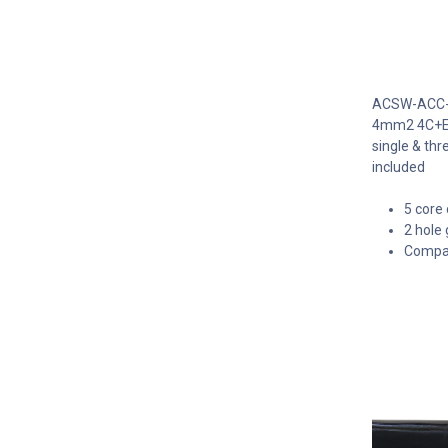
ACSW-ACC-V2
4mm2 4C+E - 
single & th
included
5 core 
2 hole 
Compact