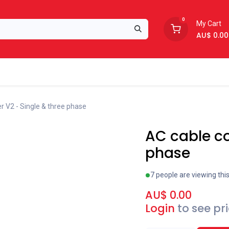
0
My Cart
AU$
0.00
Support
About Us
r V2 - Single & three phase
AC cable co
phase
7 people are viewing thi
AU$
0.00
Login
to see pr