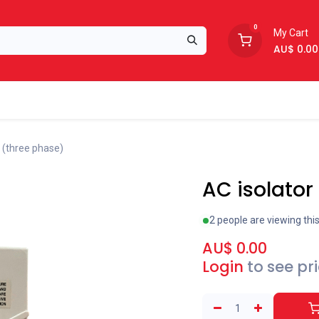
0
My Cart
AU$
0.00
Support
About Us
 (three phase)
AC isolator
2 people are viewing thi
AU$
0.00
Login
to see pr