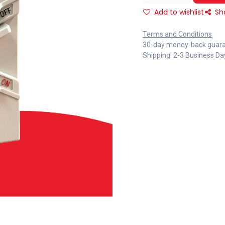
Add to wishlist
Sh
Terms and Conditions
30-day money-back guar
Shipping: 2-3 Business Da