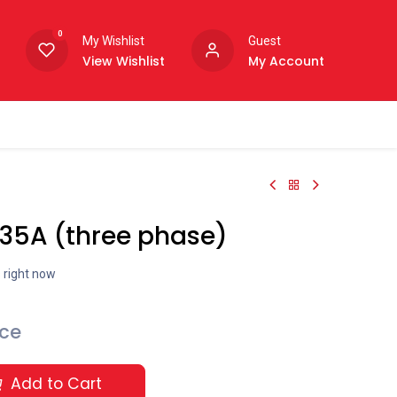
0
My Wishlist
Guest
View Wishlist
My Account
 35A (three phase)
s right now
ice
Add to Cart